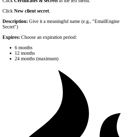
Click
Certificates & secrets
in the left menu.
Click
New client secret
.
Description:
Give it a meaningful name (e.g., "EmailEngine
Secret")
Expires:
Choose an expiration period:
6 months
12 months
24 months (maximum)