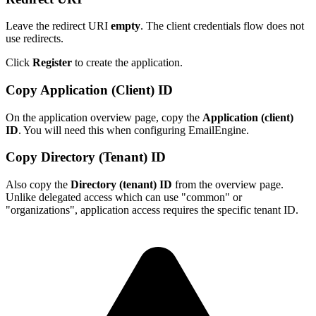
Leave the redirect URI
empty
. The client credentials flow does not
use redirects.
Click
Register
to create the application.
Copy Application (Client) ID
On the application overview page, copy the
Application (client)
ID
. You will need this when configuring EmailEngine.
Copy Directory (Tenant) ID
Also copy the
Directory (tenant) ID
from the overview page.
Unlike delegated access which can use "common" or
"organizations", application access requires the specific tenant ID.