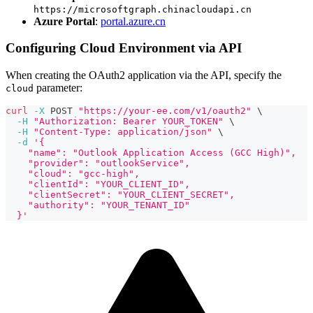
https://microsoftgraph.chinacloudapi.cn
Azure Portal
:
portal.azure.cn
Configuring Cloud Environment via API
When creating the OAuth2 application via the API, specify the
parameter:
cloud
curl
-X
 POST 
"https://your-ee.com/v1/oauth2"
\
-H
"Authorization: Bearer YOUR_TOKEN"
\
-H
"Content-Type: application/json"
\
-d
'{
    "name": "Outlook Application Access (GCC High)",
    "provider": "outlookService",
    "cloud": "gcc-high",
    "clientId": "YOUR_CLIENT_ID",
    "clientSecret": "YOUR_CLIENT_SECRET",
    "authority": "YOUR_TENANT_ID"
  }'