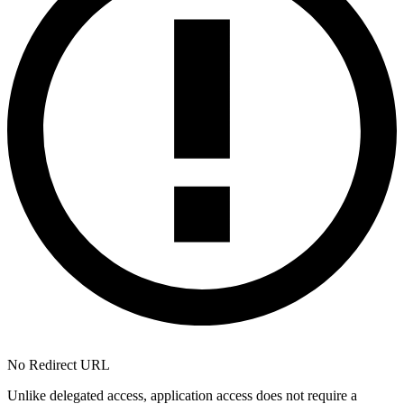
No Redirect URL
Unlike delegated access, application access does not require a