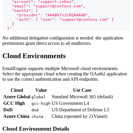
    "account": "support-inbox",
    "email": "support@contoso.com",
    "oauth2": {
      "provider": "AAABkTn2CRQAAAAB",
      "auth": { "user": "support@contoso.com" }
    }
  }'
No additional delegation configuration is needed -the application
permissions grant direct access to all mailboxes.
Cloud Environments
EmailEngine supports multiple Microsoft cloud environments.
Select the appropriate cloud when creating the OAuth2 application
to use the correct authentication and API endpoints.
Cloud
Value
Use Case
Azure Global
Standard Microsoft 365 (default)
global
GCC High
US Government L4
gcc-high
DoD
US Department of Defense L5
dod
Azure China
China (operated by 21Vianet)
china
Cloud Environment Details