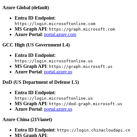
Azure Global (default)
Entra ID Endpoint
:
https://login.microsoftonline.com
MS Graph API
:
https://graph.microsoft.com
Azure Portal
:
portal.azure.com
GCC High (US Government L4)
Entra ID Endpoint
:
https://login.microsoftonline.us
MS Graph API
:
https://graph.microsoft.us
Azure Portal
:
portal.azure.us
DoD (US Department of Defense L5)
Entra ID Endpoint
:
https://login.microsoftonline.us
MS Graph API
:
https://dod-graph.microsoft.us
Azure Portal
:
portal.azure.us
Azure China (21Vianet)
Entra ID Endpoint
:
https://login.chinacloudapi.cn
MS Graph API
: