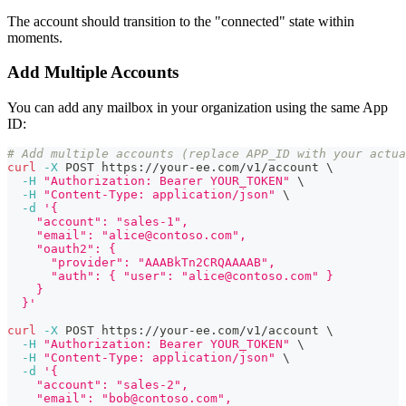
The account should transition to the "connected" state within
moments.
Add Multiple Accounts
You can add any mailbox in your organization using the same App
ID:
# Add multiple accounts (replace APP_ID with your actua
curl
-X
 POST https://your-ee.com/v1/account 
\
-H
"Authorization: Bearer YOUR_TOKEN"
\
-H
"Content-Type: application/json"
\
-d
'{
    "account": "sales-1",
    "email": "alice@contoso.com",
    "oauth2": {
      "provider": "AAABkTn2CRQAAAAB",
      "auth": { "user": "alice@contoso.com" }
    }
  }'
curl
-X
 POST https://your-ee.com/v1/account 
\
-H
"Authorization: Bearer YOUR_TOKEN"
\
-H
"Content-Type: application/json"
\
-d
'{
    "account": "sales-2",
    "email": "bob@contoso.com",