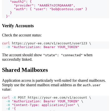
    "oauth2": {
      "provider": "AAABkTn2CRQAAAAB",
      "auth": { "user": "bob@contoso.com" }
    }
  }'
Verify Accounts
Check the account status:
curl
 https://your-ee.com/v1/account/user123 
\
-H
"Authorization: Bearer YOUR_TOKEN"
The account should show
when
"state": "connected"
successfully linked.
Shared Mailboxes
Application access is particularly well-suited for shared mailboxes.
Simply use the shared mailbox email address as the
auth.user
value:
curl
-X
 POST https://your-ee.com/v1/account 
\
-H
"Authorization: Bearer YOUR_TOKEN"
\
-H
"Content-Type: application/json"
\
-d
'{