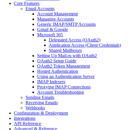
Core Features
Email Accounts
Account Management
Managing Accounts
Generic IMAP/SMTP Accounts
Gmail & Google
Microsoft 365
Delegated Access (OAuth2)
Application Access (Client Credentials)
Shared Mailboxes
Setting Up Mail.ru with OAuth2
OAuth2 Setup Guide
OAuth2 Token Management
Hosted Authentication
Using an Authentication Server
IMAP Indexers
Proxying IMAP Connections
Account Troubleshooting
Sending Emails
Receiving Emails
Webhooks
Configuration & Deployment
Integrations
API Reference
Advanced & Reference