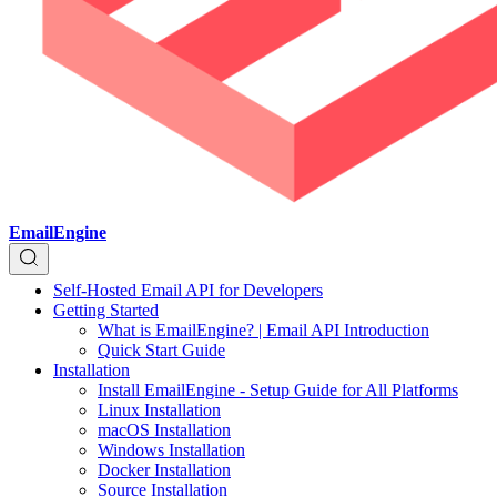
EmailEngine
Self-Hosted Email API for Developers
Getting Started
What is EmailEngine? | Email API Introduction
Quick Start Guide
Installation
Install EmailEngine - Setup Guide for All Platforms
Linux Installation
macOS Installation
Windows Installation
Docker Installation
Source Installation