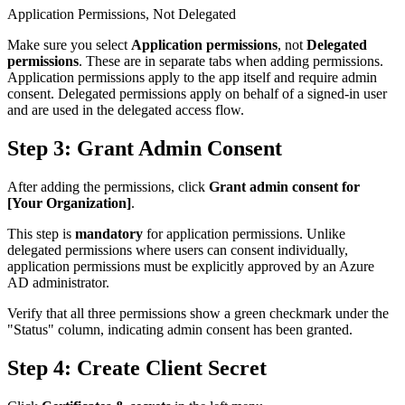
Application Permissions, Not Delegated
Make sure you select
Application permissions
, not
Delegated
permissions
. These are in separate tabs when adding permissions.
Application permissions apply to the app itself and require admin
consent. Delegated permissions apply on behalf of a signed-in user
and are used in the delegated access flow.
Step 3: Grant Admin Consent
After adding the permissions, click
Grant admin consent for
[Your Organization]
.
This step is
mandatory
for application permissions. Unlike
delegated permissions where users can consent individually,
application permissions must be explicitly approved by an Azure
AD administrator.
Verify that all three permissions show a green checkmark under the
"Status" column, indicating admin consent has been granted.
Step 4: Create Client Secret