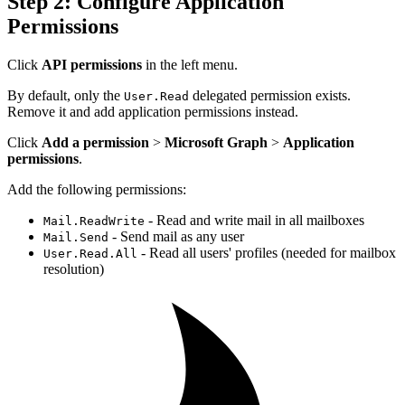
Step 2: Configure Application
Permissions
Click
API permissions
in the left menu.
By default, only the
delegated permission exists.
User.Read
Remove it and add application permissions instead.
Click
Add a permission
>
Microsoft Graph
>
Application
permissions
.
Add the following permissions:
- Read and write mail in all mailboxes
Mail.ReadWrite
- Send mail as any user
Mail.Send
- Read all users' profiles (needed for mailbox
User.Read.All
resolution)