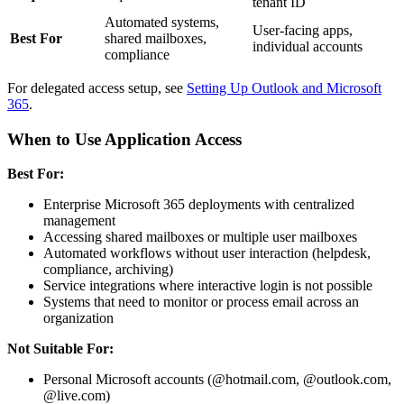
tenant ID
Automated systems,
User-facing apps,
Best For
shared mailboxes,
individual accounts
compliance
For delegated access setup, see
Setting Up Outlook and Microsoft
365
.
When to Use Application Access
Best For:
Enterprise Microsoft 365 deployments with centralized
management
Accessing shared mailboxes or multiple user mailboxes
Automated workflows without user interaction (helpdesk,
compliance, archiving)
Service integrations where interactive login is not possible
Systems that need to monitor or process email across an
organization
Not Suitable For:
Personal Microsoft accounts (@hotmail.com, @outlook.com,
@live.com)