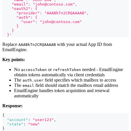
    "email": "john@contoso.com",
    "oauth2": {
      "provider": "AAABkTn2CRQAAAAB",
      "auth": {
        "user": "john@contoso.com"
      }
    }
  }'
Replace
with your actual App ID from
AAABkTn2CRQAAAAB
EmailEngine.
Key points:
No
or
needed - EmailEngine
accessToken
refreshToken
obtains tokens automatically via client credentials
The
field specifies which mailbox to access
auth.user
The
field should match the mailbox email address
email
EmailEngine handles token acquisition and renewal
automatically
Response:
{
"account"
:
"user123"
,
"state"
:
"new"
}