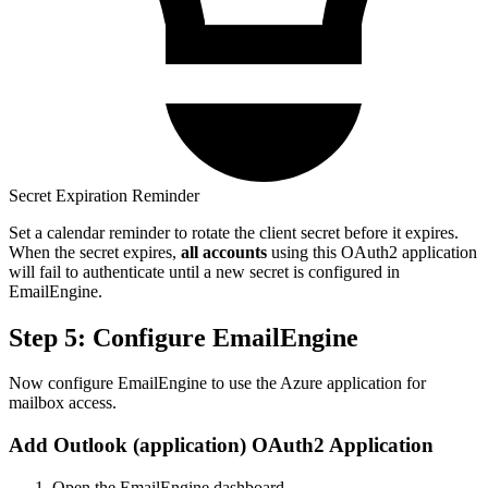
Secret Expiration Reminder
Set a calendar reminder to rotate the client secret before it expires.
When the secret expires,
all accounts
using this OAuth2 application
will fail to authenticate until a new secret is configured in
EmailEngine.
Step 5: Configure EmailEngine
Now configure EmailEngine to use the Azure application for
mailbox access.
Add Outlook (application) OAuth2 Application
Open the EmailEngine dashboard