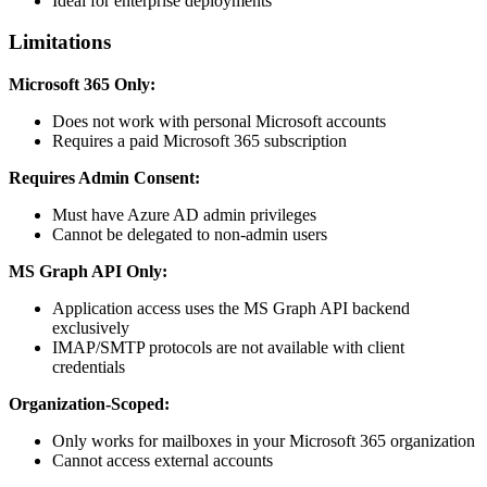
Ideal for enterprise deployments
Limitations
Microsoft 365 Only:
Does not work with personal Microsoft accounts
Requires a paid Microsoft 365 subscription
Requires Admin Consent:
Must have Azure AD admin privileges
Cannot be delegated to non-admin users
MS Graph API Only:
Application access uses the MS Graph API backend
exclusively
IMAP/SMTP protocols are not available with client
credentials
Organization-Scoped:
Only works for mailboxes in your Microsoft 365 organization
Cannot access external accounts