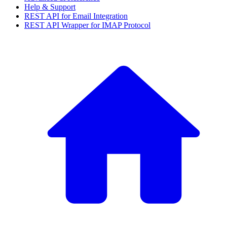
Help & Support
REST API for Email Integration
REST API Wrapper for IMAP Protocol