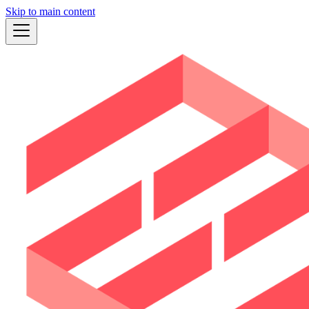
Skip to main content