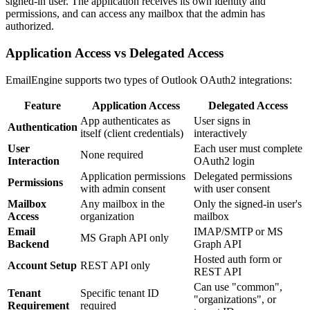
signed-in user. The application receives its own identity and
permissions, and can access any mailbox that the admin has
authorized.
Application Access vs Delegated Access
EmailEngine supports two types of Outlook OAuth2 integrations:
Feature
Application Access
Delegated Access
App authenticates as
User signs in
Authentication
itself (client credentials)
interactively
User
Each user must complete
None required
Interaction
OAuth2 login
Application permissions
Delegated permissions
Permissions
with admin consent
with user consent
Mailbox
Any mailbox in the
Only the signed-in user's
Access
organization
mailbox
Email
IMAP/SMTP or MS
MS Graph API only
Backend
Graph API
Hosted auth form or
Account Setup
REST API only
REST API
Can use "common",
Tenant
Specific tenant ID
"organizations", or
Requirement
required