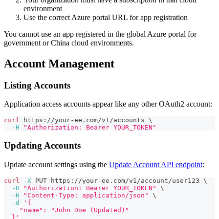
environment
Use the correct Azure portal URL for app registration
You cannot use an app registered in the global Azure portal for
government or China cloud environments.
Account Management
Listing Accounts
Application access accounts appear like any other OAuth2 account:
curl
 https://your-ee.com/v1/accounts 
\
-H
"Authorization: Bearer YOUR_TOKEN"
Updating Accounts
Update account settings using the
Update Account API endpoint
:
curl
-X
 PUT https://your-ee.com/v1/account/user123 
\
-H
"Authorization: Bearer YOUR_TOKEN"
\
-H
"Content-Type: application/json"
\
-d
'{
    "name": "John Doe (Updated)"
  }'