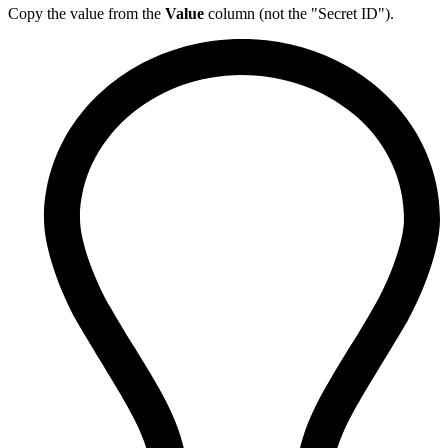
Copy the value from the
Value
column (not the "Secret ID").