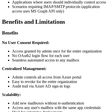
Applications where users should individually control access
Scenarios requiring IMAP/SMTP protocols (application
access uses MS Graph API only)
Benefits and Limitations
Benefits
No User Consent Required:
Access granted by admin once for the entire organization
No OAuth2 login flow for each user
Seamless automated access to any mailbox
Centralized Management:
Admin controls all access from Azure portal
Easy to revoke for the entire organization
Audit trail via Azure AD sign-in logs
Scalability:
Add new mailboxes without re-authentication
Access any user's mailbox with the same app credentials