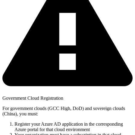
Government Cloud Registration
For government clouds (GCC High, DoD) and sovereign clouds
(China), you must:
Register your Azure AD application in the corresponding
Azure portal for that cloud environment
Your organization must have a subscription in that cloud