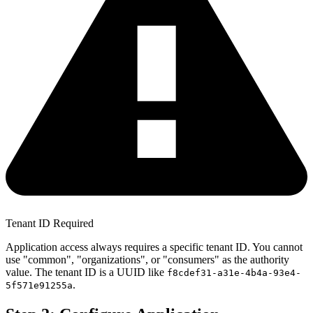
Tenant ID Required
Application access always requires a specific tenant ID. You cannot
use "common", "organizations", or "consumers" as the authority
value. The tenant ID is a UUID like
f8cdef31-a31e-4b4a-93e4-
.
5f571e91255a