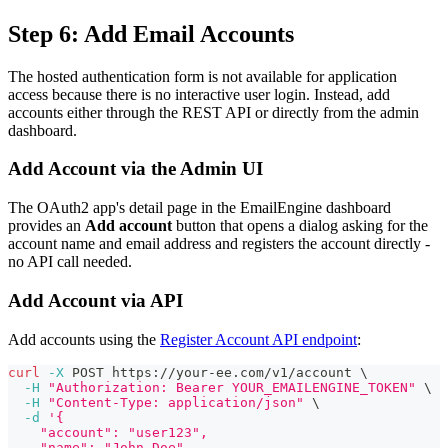
Step 6: Add Email Accounts
The hosted authentication form is not available for application
access because there is no interactive user login. Instead, add
accounts either through the REST API or directly from the admin
dashboard.
Add Account via the Admin UI
The OAuth2 app's detail page in the EmailEngine dashboard
provides an
Add account
button that opens a dialog asking for the
account name and email address and registers the account directly -
no API call needed.
Add Account via API
Add accounts using the
Register Account API endpoint
:
curl
-X
 POST https://your-ee.com/v1/account 
\
-H
"Authorization: Bearer YOUR_EMAILENGINE_TOKEN"
\
-H
"Content-Type: application/json"
\
-d
'{
    "account": "user123",
    "name": "John Doe",