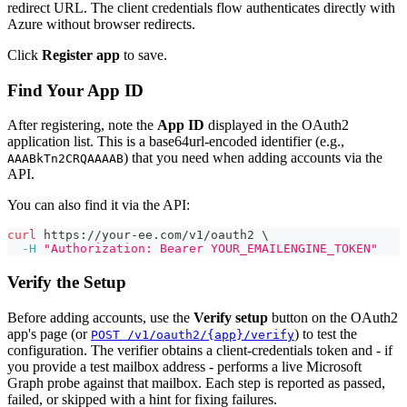
redirect URL. The client credentials flow authenticates directly with
Azure without browser redirects.
Click
Register app
to save.
Find Your App ID
After registering, note the
App ID
displayed in the OAuth2
application list. This is a base64url-encoded identifier (e.g.,
) that you need when adding accounts via the
AAABkTn2CRQAAAAB
API.
You can also find it via the API:
curl
 https://your-ee.com/v1/oauth2 
\
-H
"Authorization: Bearer YOUR_EMAILENGINE_TOKEN"
Verify the Setup
Before adding accounts, use the
Verify setup
button on the OAuth2
app's page (or
) to test the
POST /v1/oauth2/{app}/verify
configuration. The verifier obtains a client-credentials token and - if
you provide a test mailbox address - performs a live Microsoft
Graph probe against that mailbox. Each step is reported as passed,
failed, or skipped with a hint for fixing failures.