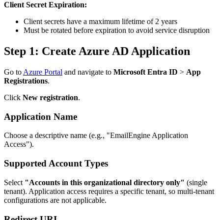
Client Secret Expiration:
Client secrets have a maximum lifetime of 2 years
Must be rotated before expiration to avoid service disruption
Step 1: Create Azure AD Application
Go to
Azure Portal
and navigate to
Microsoft Entra ID
>
App
Registrations
.
Click
New registration
.
Application Name
Choose a descriptive name (e.g., "EmailEngine Application
Access").
Supported Account Types
Select
"Accounts in this organizational directory only"
(single
tenant). Application access requires a specific tenant, so multi-tenant
configurations are not applicable.
Redirect URI