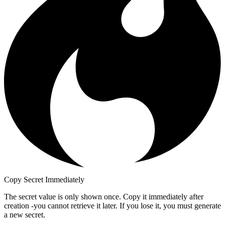
Copy Secret Immediately
The secret value is only shown once. Copy it immediately after
creation -you cannot retrieve it later. If you lose it, you must generate
a new secret.