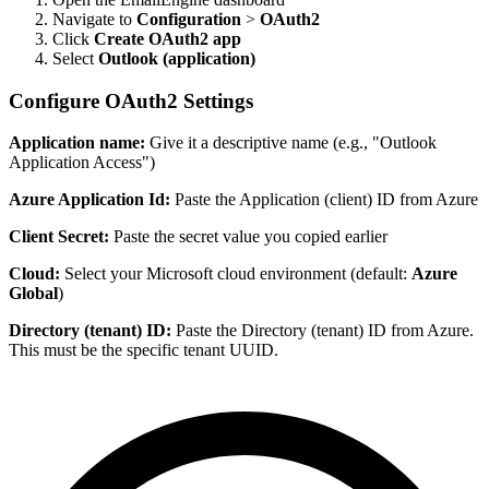
Navigate to
Configuration
>
OAuth2
Click
Create OAuth2 app
Select
Outlook (application)
Configure OAuth2 Settings
Application name:
Give it a descriptive name (e.g., "Outlook
Application Access")
Azure Application Id:
Paste the Application (client) ID from Azure
Client Secret:
Paste the secret value you copied earlier
Cloud:
Select your Microsoft cloud environment (default:
Azure
Global
)
Directory (tenant) ID:
Paste the Directory (tenant) ID from Azure.
This must be the specific tenant UUID.