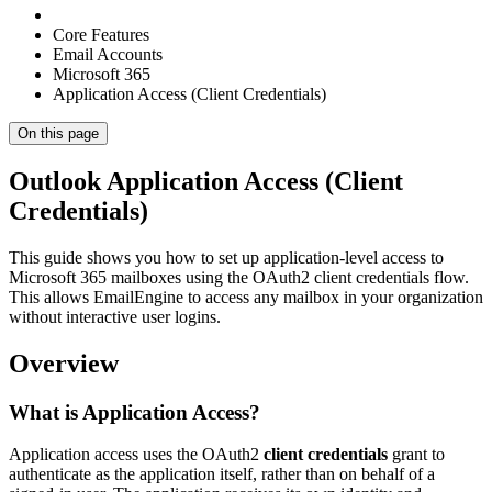
Core Features
Email Accounts
Microsoft 365
Application Access (Client Credentials)
On this page
Outlook Application Access (Client
Credentials)
This guide shows you how to set up application-level access to
Microsoft 365 mailboxes using the OAuth2 client credentials flow.
This allows EmailEngine to access any mailbox in your organization
without interactive user logins.
Overview
What is Application Access?
Application access uses the OAuth2
client credentials
grant to
authenticate as the application itself, rather than on behalf of a