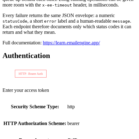
more room with the
header, in milliseconds.
x-ee-timeout
Every failure returns the same JSON envelope: a numeric
, a short
label and a human-readable
.
statusCode
error
message
Each endpoint therefore documents only which status codes it can
return and what they mean.
Full documentation:
https://learn.emailengine.app/
Authentication
HTTP: Bearer Auth
Enter your access token
Security Scheme Type:
http
HTTP Authorization Scheme:
bearer