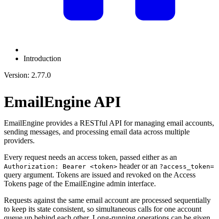
Introduction
Version: 2.77.0
EmailEngine API
EmailEngine provides a RESTful API for managing email accounts,
sending messages, and processing email data across multiple
providers.
Every request needs an access token, passed either as an
header or an
Authorization: Bearer <token>
?access_token=
query argument. Tokens are issued and revoked on the Access
Tokens page of the EmailEngine admin interface.
Requests against the same email account are processed sequentially
to keep its state consistent, so simultaneous calls for one account
queue up behind each other. Long-running operations can be given