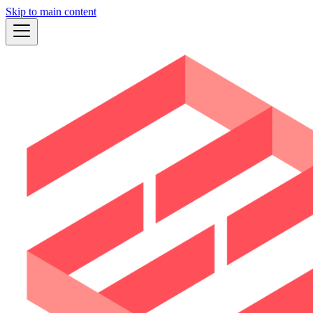
Skip to main content