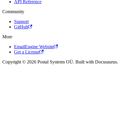
API Reference
Community
Support
GitHub
More
EmailEngine Website
Get a License
Copyright © 2026 Postal Systems OÜ. Built with Docusaurus.