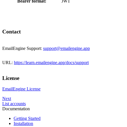
Bearer format:
JWT
Contact
EmailEngine Support:
support@emailengine.app
URL:
https://learn.emailengine.app/docs/support
License
EmailEngine License
Next
List accounts
Documentation
Getting Started
Installation