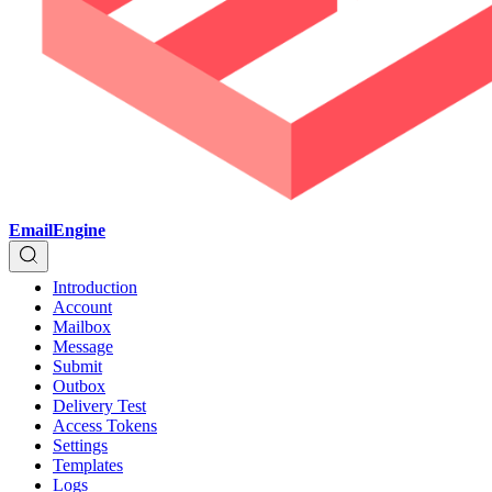
EmailEngine
Introduction
Account
Mailbox
Message
Submit
Outbox
Delivery Test
Access Tokens
Settings
Templates
Logs