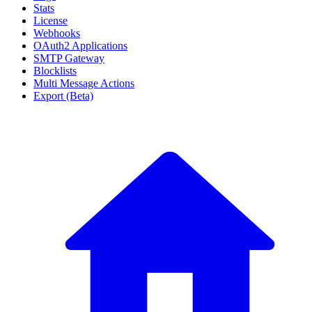
Stats
License
Webhooks
OAuth2 Applications
SMTP Gateway
Blocklists
Multi Message Actions
Export (Beta)