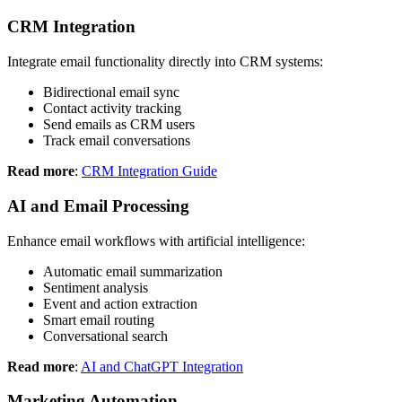
CRM Integration
Integrate email functionality directly into CRM systems:
Bidirectional email sync
Contact activity tracking
Send emails as CRM users
Track email conversations
Read more
:
CRM Integration Guide
AI and Email Processing
Enhance email workflows with artificial intelligence:
Automatic email summarization
Sentiment analysis
Event and action extraction
Smart email routing
Conversational search
Read more
:
AI and ChatGPT Integration
Marketing Automation