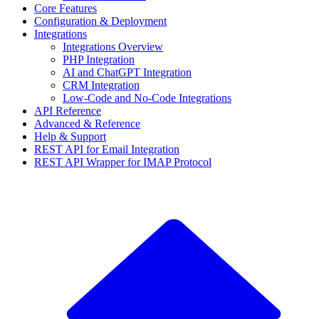
Core Features
Configuration & Deployment
Integrations
Integrations Overview
PHP Integration
AI and ChatGPT Integration
CRM Integration
Low-Code and No-Code Integrations
API Reference
Advanced & Reference
Help & Support
REST API for Email Integration
REST API Wrapper for IMAP Protocol