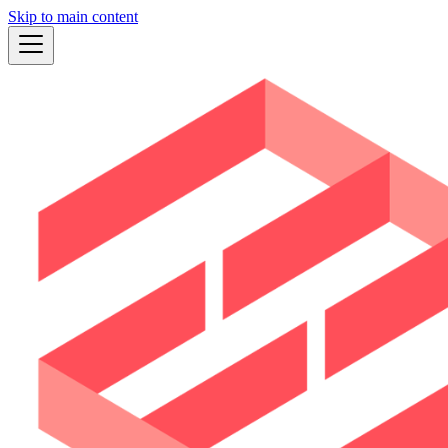
Skip to main content