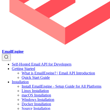
EmailEngine
Self-Hosted Email API for Developers
Getting Started
What is EmailEngine? | Email API Introduction
Quick Start Guide
Installation
Install EmailEngine - Setup Guide for All Platforms
Linux Installation
macOS Installation
Windows Installation
Docker Installation
Source Installation