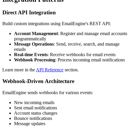
Direct API Integration
Build custom integrations using EmailEngine's REST API:
Account Management
: Register and manage email accounts
programmatically
Message Operations
: Send, receive, search, and manage
emails
Real-time Events
: Receive webhooks for email events
Webhook Processing
: Process incoming email notifications
Learn more in the
API Reference
section.
Webhook-Driven Architecture
EmailEngine sends webhooks for various events:
New incoming emails
Sent email notifications
Account status changes
Bounce notifications
Message updates