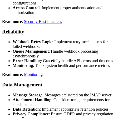
configurations
Access Control
: Implement proper authentication and
authorization
Read more
:
Security Best Practices
Reliability
Webhook Retry Logic
: Implement retry mechanisms for
failed webhooks
Queue Management
: Handle webhook processing
asynchronously
Error Handling
: Gracefully handle API errors and timeouts
Monitoring
: Track system health and performance metrics
Read more
:
Monitoring
Data Management
Message Storage
: Messages are stored on the IMAP server
Attachment Handling
: Consider storage requirements for
attachments
Data Retention
: Implement appropriate retention policies
Privacy Compliance
: Ensure GDPR and privacy regulation