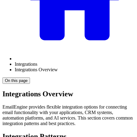
Integrations
Integrations Overview
On this page
Integrations Overview
EmailEngine provides flexible integration options for connecting
email functionality with your applications, CRM systems,
automation platforms, and AI services. This section covers common
integration patterns and best practices.
Integration Patterns