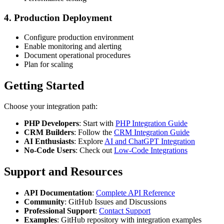
4. Production Deployment
Configure production environment
Enable monitoring and alerting
Document operational procedures
Plan for scaling
Getting Started
Choose your integration path:
PHP Developers
: Start with
PHP Integration Guide
CRM Builders
: Follow the
CRM Integration Guide
AI Enthusiasts
: Explore
AI and ChatGPT Integration
No-Code Users
: Check out
Low-Code Integrations
Support and Resources
API Documentation
:
Complete API Reference
Community
: GitHub Issues and Discussions
Professional Support
:
Contact Support
Examples
: GitHub repository with integration examples