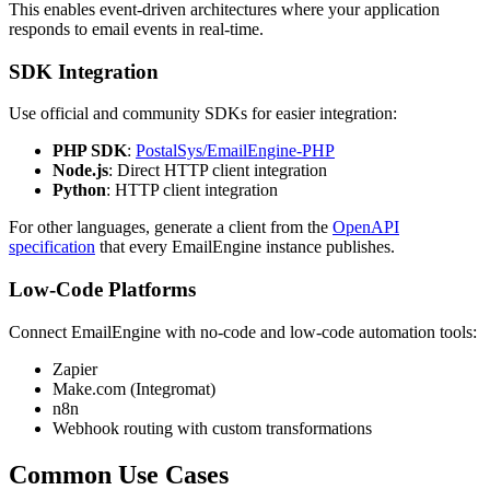
This enables event-driven architectures where your application
responds to email events in real-time.
SDK Integration
Use official and community SDKs for easier integration:
PHP SDK
:
PostalSys/EmailEngine-PHP
Node.js
: Direct HTTP client integration
Python
: HTTP client integration
For other languages, generate a client from the
OpenAPI
specification
that every EmailEngine instance publishes.
Low-Code Platforms
Connect EmailEngine with no-code and low-code automation tools:
Zapier
Make.com (Integromat)
n8n
Webhook routing with custom transformations
Common Use Cases