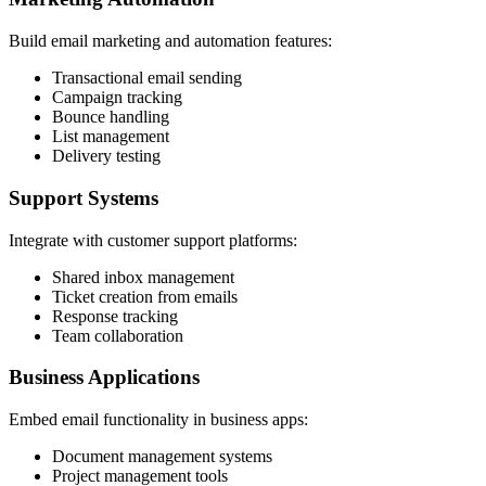
Build email marketing and automation features:
Transactional email sending
Campaign tracking
Bounce handling
List management
Delivery testing
Support Systems
Integrate with customer support platforms:
Shared inbox management
Ticket creation from emails
Response tracking
Team collaboration
Business Applications
Embed email functionality in business apps:
Document management systems
Project management tools