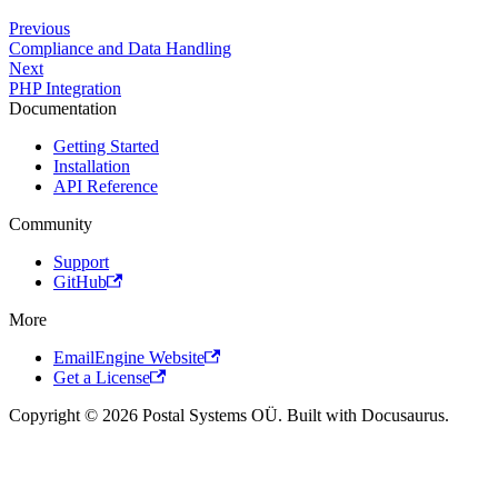
Previous
Compliance and Data Handling
Next
PHP Integration
Documentation
Getting Started
Installation
API Reference
Community
Support
GitHub
More
EmailEngine Website
Get a License
Copyright © 2026 Postal Systems OÜ. Built with Docusaurus.