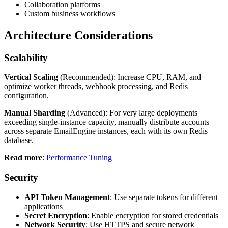
Collaboration platforms
Custom business workflows
Architecture Considerations
Scalability
Vertical Scaling
(Recommended): Increase CPU, RAM, and
optimize worker threads, webhook processing, and Redis
configuration.
Manual Sharding
(Advanced): For very large deployments
exceeding single-instance capacity, manually distribute accounts
across separate EmailEngine instances, each with its own Redis
database.
Read more
:
Performance Tuning
Security
API Token Management
: Use separate tokens for different
applications
Secret Encryption
: Enable encryption for stored credentials
Network Security
: Use HTTPS and secure network