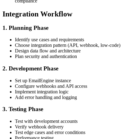
compliance
Integration Workflow
1. Planning Phase
Identify use cases and requirements
Choose integration pattern (API, webhook, low-code)
Design data flow and architecture
Plan security and authentication
2. Development Phase
Set up EmailEngine instance
Configure webhooks and API access
Implement integration logic
Add error handling and logging
3. Testing Phase
Test with development accounts
Verify webhook delivery
Test edge cases and error conditions
Performance testing