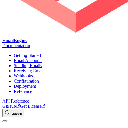
EmailEngine
Documentation
Getting Started
Email Accounts
Sending Emails
Receiving Emails
Webhooks
Configuration
Deployment
Reference
API Reference
GitHub
Get License
Search