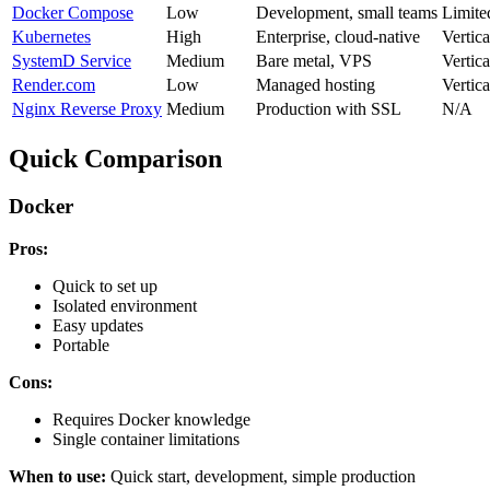
Docker Compose
Low
Development, small teams
Limite
Kubernetes
High
Enterprise, cloud-native
Vertica
SystemD Service
Medium
Bare metal, VPS
Vertica
Render.com
Low
Managed hosting
Vertica
Nginx Reverse Proxy
Medium
Production with SSL
N/A
Quick Comparison
Docker
Pros:
Quick to set up
Isolated environment
Easy updates
Portable
Cons:
Requires Docker knowledge
Single container limitations
When to use:
Quick start, development, simple production