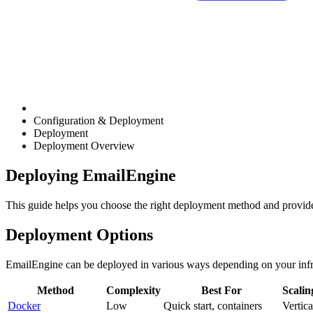
Configuration & Deployment
Deployment
Deployment Overview
Deploying EmailEngine
This guide helps you choose the right deployment method and provide
Deployment Options
EmailEngine can be deployed in various ways depending on your infr
Method
Complexity
Best For
Scalin
Docker
Low
Quick start, containers
Vertica