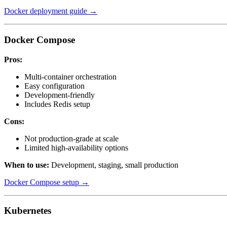
Docker deployment guide →
Docker Compose
Pros:
Multi-container orchestration
Easy configuration
Development-friendly
Includes Redis setup
Cons:
Not production-grade at scale
Limited high-availability options
When to use:
Development, staging, small production
Docker Compose setup →
Kubernetes