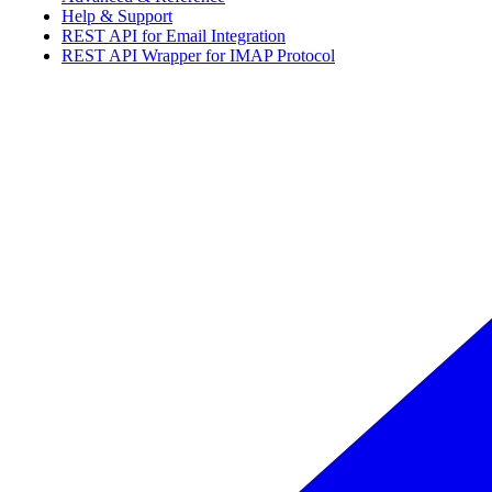
Help & Support
REST API for Email Integration
REST API Wrapper for IMAP Protocol