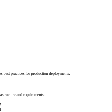
s best practices for production deployments.
astructure and requirements:
g
l