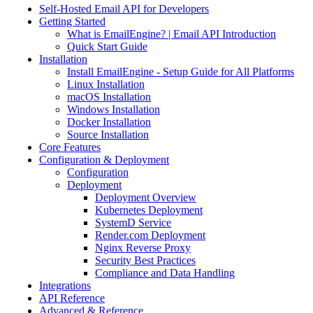
Self-Hosted Email API for Developers
Getting Started
What is EmailEngine? | Email API Introduction
Quick Start Guide
Installation
Install EmailEngine - Setup Guide for All Platforms
Linux Installation
macOS Installation
Windows Installation
Docker Installation
Source Installation
Core Features
Configuration & Deployment
Configuration
Deployment
Deployment Overview
Kubernetes Deployment
SystemD Service
Render.com Deployment
Nginx Reverse Proxy
Security Best Practices
Compliance and Data Handling
Integrations
API Reference
Advanced & Reference