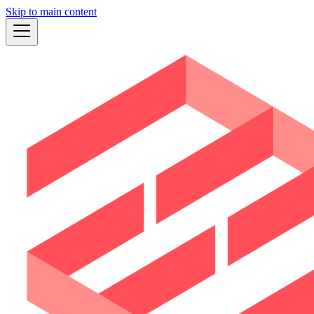
Skip to main content