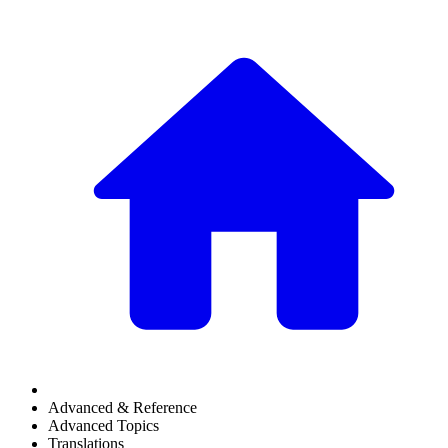
Advanced & Reference
Advanced Topics
Translations