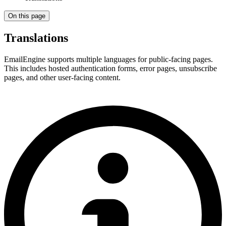
On this page
Translations
EmailEngine supports multiple languages for public-facing pages.
This includes hosted authentication forms, error pages, unsubscribe
pages, and other user-facing content.