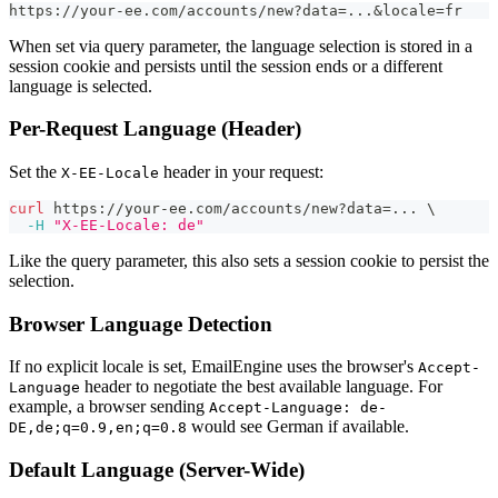
https://your-ee.com/accounts/new?data=...&locale=fr
When set via query parameter, the language selection is stored in a
session cookie and persists until the session ends or a different
language is selected.
Per-Request Language (Header)
Set the
header in your request:
X-EE-Locale
curl
 https://your-ee.com/accounts/new?data
=
..
. 
\
-H
"X-EE-Locale: de"
Like the query parameter, this also sets a session cookie to persist the
selection.
Browser Language Detection
If no explicit locale is set, EmailEngine uses the browser's
Accept-
header to negotiate the best available language. For
Language
example, a browser sending
Accept-Language: de-
would see German if available.
DE,de;q=0.9,en;q=0.8
Default Language (Server-Wide)