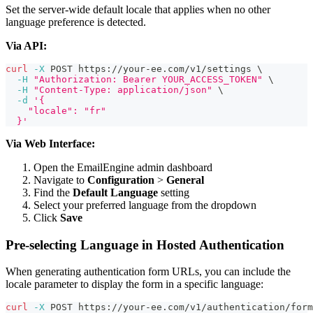
Set the server-wide default locale that applies when no other
language preference is detected.
Via API:
curl
-X
 POST https://your-ee.com/v1/settings 
\
-H
"Authorization: Bearer YOUR_ACCESS_TOKEN"
\
-H
"Content-Type: application/json"
\
-d
'{
    "locale": "fr"
  }'
Via Web Interface:
Open the EmailEngine admin dashboard
Navigate to
Configuration
>
General
Find the
Default Language
setting
Select your preferred language from the dropdown
Click
Save
Pre-selecting Language in Hosted Authentication
When generating authentication form URLs, you can include the
locale parameter to display the form in a specific language:
curl
-X
 POST https://your-ee.com/v1/authentication/form