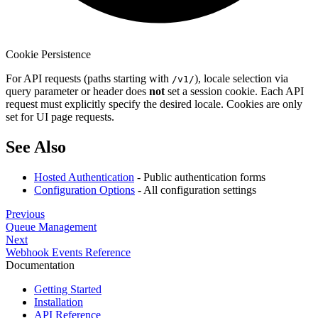
Cookie Persistence
For API requests (paths starting with
), locale selection via
/v1/
query parameter or header does
not
set a session cookie. Each API
request must explicitly specify the desired locale. Cookies are only
set for UI page requests.
See Also
Hosted Authentication
- Public authentication forms
Configuration Options
- All configuration settings
Previous
Queue Management
Next
Webhook Events Reference
Documentation
Getting Started
Installation
API Reference