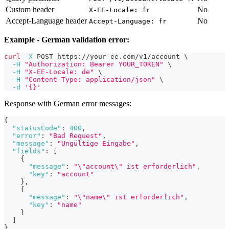
Custom header
No
X-EE-Locale: fr
Accept-Language header
No
Accept-Language: fr
Example - German validation error:
curl
-X
 POST https://your-ee.com/v1/account 
\
-H
"Authorization: Bearer YOUR_TOKEN"
\
-H
"X-EE-Locale: de"
\
-H
"Content-Type: application/json"
\
-d
'{}'
Response with German error messages:
{
"statusCode"
:
400
,
"error"
:
"Bad Request"
,
"message"
:
"Ungültige Eingabe"
,
"fields"
:
[
{
"message"
:
"\"account\" ist erforderlich"
,
"key"
:
"account"
}
,
{
"message"
:
"\"name\" ist erforderlich"
,
"key"
:
"name"
}
]
}