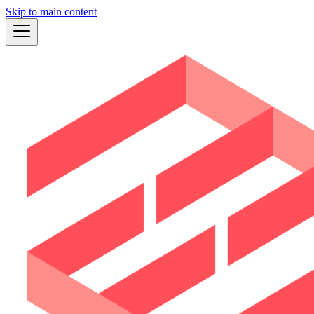
Skip to main content