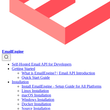
EmailEngine
Self-Hosted Email API for Developers
Getting Started
What is EmailEngine? | Email API Introduction
Quick Start Guide
Installation
Install EmailEngine - Setup Guide for All Platforms
Linux Installation
macOS Installation
Windows Installation
Docker Installation
Source Installation