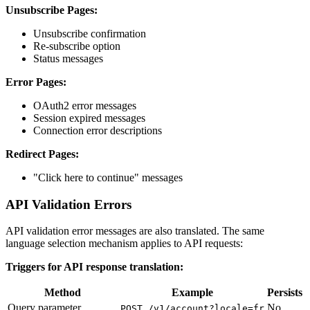
Unsubscribe Pages:
Unsubscribe confirmation
Re-subscribe option
Status messages
Error Pages:
OAuth2 error messages
Session expired messages
Connection error descriptions
Redirect Pages:
"Click here to continue" messages
API Validation Errors
API validation error messages are also translated. The same
language selection mechanism applies to API requests:
Triggers for API response translation:
Method
Example
Persists
Query parameter
No
POST /v1/account?locale=fr