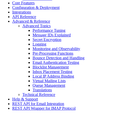
Core Features
Configuration & Deployment
Integrations
API Reference
Advanced & Reference
Advanced Topics
Performance Tuning
Message IDs Explained
Secret Encryption
Logging
Monitoring and Observability
Pre-Processing Functions
Bounce Detection and Handling
Email Authentication Testing
Blocklist Management
Inbox Placement Testing
Local IP Address Binding
Virtual Mailing Lists
Queue Management
Translations
Technical Reference
Help & Support
REST API for Email Integration
REST API Wrapper for IMAP Protocol