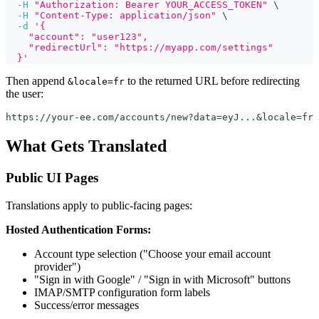
-H
"Authorization: Bearer YOUR_ACCESS_TOKEN"
\
-H
"Content-Type: application/json"
\
-d
'{
    "account": "user123",
    "redirectUrl": "https://myapp.com/settings"
  }'
Then append
to the returned URL before redirecting
&locale=fr
the user:
https://your-ee.com/accounts/new?data=eyJ...&locale=fr
What Gets Translated
Public UI Pages
Translations apply to public-facing pages:
Hosted Authentication Forms:
Account type selection ("Choose your email account
provider")
"Sign in with Google" / "Sign in with Microsoft" buttons
IMAP/SMTP configuration form labels
Success/error messages