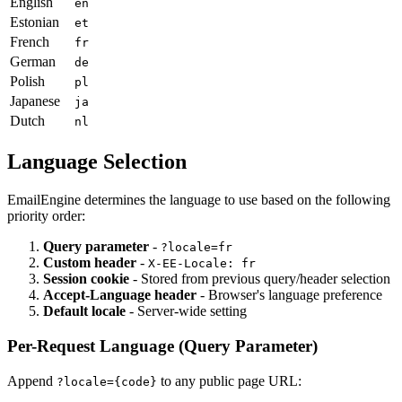
English
en
Estonian
et
French
fr
German
de
Polish
pl
Japanese
ja
Dutch
nl
Language Selection
EmailEngine determines the language to use based on the following
priority order:
Query parameter
-
?locale=fr
Custom header
-
X-EE-Locale: fr
Session cookie
- Stored from previous query/header selection
Accept-Language header
- Browser's language preference
Default locale
- Server-wide setting
Per-Request Language (Query Parameter)
Append
to any public page URL:
?locale={code}