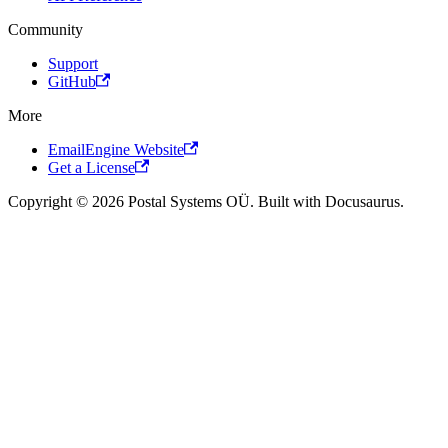
Community
Support
GitHub
More
EmailEngine Website
Get a License
Copyright © 2026 Postal Systems OÜ. Built with Docusaurus.