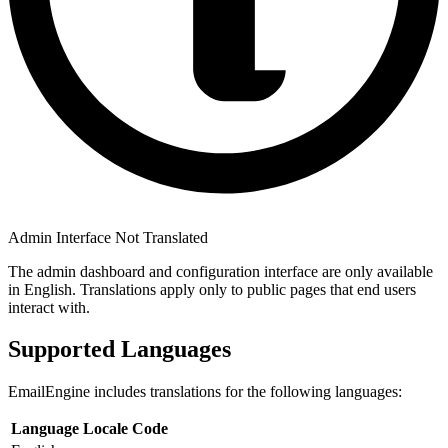
Admin Interface Not Translated
The admin dashboard and configuration interface are only available
in English. Translations apply only to public pages that end users
interact with.
Supported Languages
EmailEngine includes translations for the following languages:
Language
Locale Code