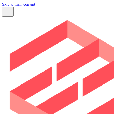
Skip to main content