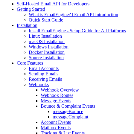
Self-Hosted Email API for Developers
Getting Started
What is EmailEngine? | Email API Introduction
Quick Start Guide
Installation
Install EmailEngine - Setup Guide for All Platforms
Linux Installation
macOS Installation
Windows Installation
Docker Installation
Source Installation
Core Features
Email Accounts
Sending Emails
Receiving Emails
Webhooks
Webhook Overview
Webhook Routes
Message Events
Bounce & Complaint Events
messageBounce
messageComplaint
Account Events
Mailbox Events
Tracking & List Events