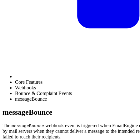
Core Features
Webhooks
Bounce & Complaint Events
messageBounce
messageBounce
The
webhook event is triggered when EmailEngine de
messageBounce
by mail servers when they cannot deliver a message to the intended rec
failed to reach their recipients.