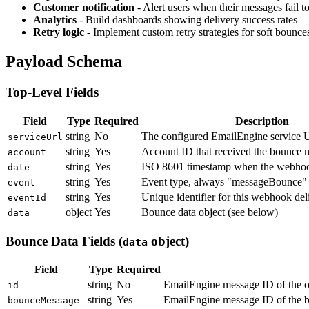
Customer notification
- Alert users when their messages fail to
Analytics
- Build dashboards showing delivery success rates
Retry logic
- Implement custom retry strategies for soft bounce
Payload Schema
Top-Level Fields
Field
Type
Required
Description
string
No
The configured EmailEngine service
serviceUrl
string
Yes
Account ID that received the bounce 
account
string
Yes
ISO 8601 timestamp when the webhoo
date
string
Yes
Event type, always "messageBounce" f
event
string
Yes
Unique identifier for this webhook del
eventId
object
Yes
Bounce data object (see below)
data
Bounce Data Fields (
object)
data
Field
Type
Required
string
No
EmailEngine message ID of the o
id
string
Yes
EmailEngine message ID of the bo
bounceMessage