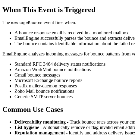
When This Event is Triggered
The
event fires when:
messageBounce
A bounce response email is received in a monitored mailbox
EmailEngine successfully parses the bounce and extracts deliver
The bounce contains identifiable information about the failed r
EmailEngine analyzes incoming messages for bounce patterns from var
Standard RFC 3464 delivery status notifications
Amazon WorkMail bounce notifications
Gmail bounce messages
Microsoft Exchange bounce reports
Postfix mailer-daemon responses
Zoho Mail bounce notifications
Generic SMTP server bounces
Common Use Cases
Deliverability monitoring
- Track bounce rates across your e
List hygiene
- Automatically remove or flag invalid email addr
Reputation management
- Identify and address delivery issue