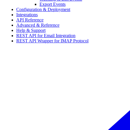
Export Events
Configuration & Deployment
Integrations
API Reference
Advanced & Reference
Help & Support
REST API for Email Integration
REST API Wrapper for IMAP Protocol