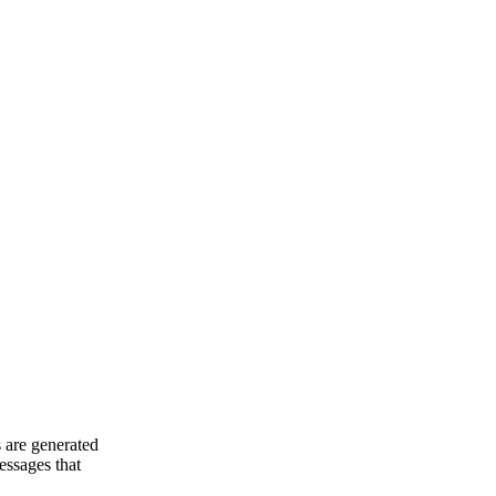
 are generated
essages that