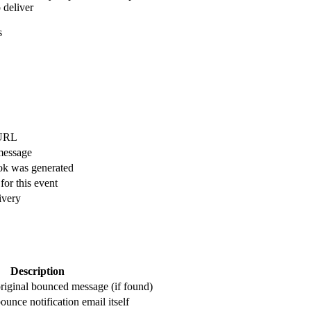
 deliver
s
 URL
message
k was generated
or this event
ivery
Description
riginal bounced message (if found)
unce notification email itself