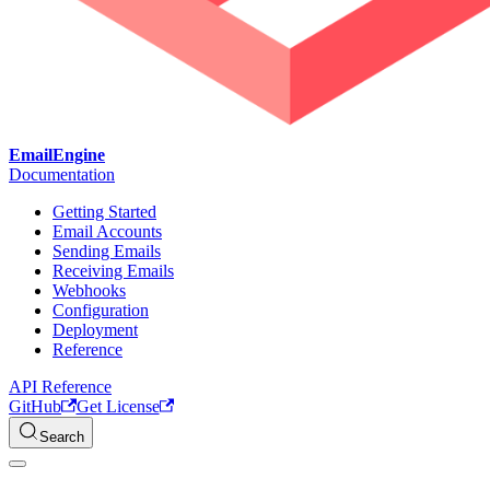
EmailEngine
Documentation
Getting Started
Email Accounts
Sending Emails
Receiving Emails
Webhooks
Configuration
Deployment
Reference
API Reference
GitHub
Get License
Search