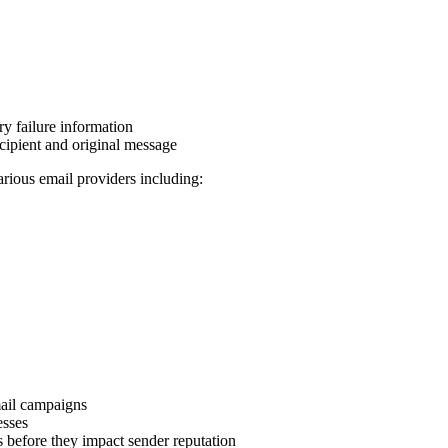
y failure information
ecipient and original message
ious email providers including:
mail campaigns
esses
s before they impact sender reputation