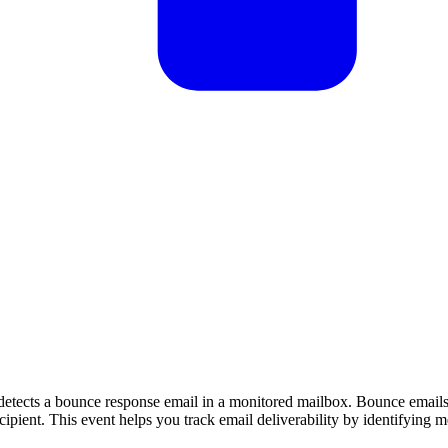
tects a bounce response email in a monitored mailbox. Bounce emails
ipient. This event helps you track email deliverability by identifying m