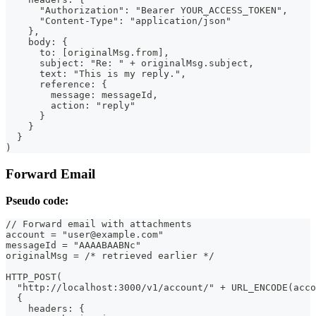
      "Authorization": "Bearer YOUR_ACCESS_TOKEN",
      "Content-Type": "application/json"
    },
    body: {
      to: [originalMsg.from],
      subject: "Re: " + originalMsg.subject,
      text: "This is my reply.",
      reference: {
        message: messageId,
        action: "reply"
      }
    }
  }
)
Forward Email
Pseudo code:
// Forward email with attachments
account = "user@example.com"
messageId = "AAAABAABNc"
originalMsg = /* retrieved earlier */
HTTP_POST(
  "http://localhost:3000/v1/account/" + URL_ENCODE(acco
  {
    headers: {