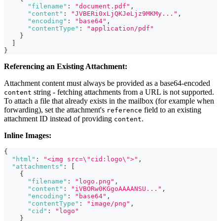
"filename"
:
"document.pdf"
,
"content"
:
"JVBERi0xLjQKJeLjz9MKMy..."
,
"encoding"
:
"base64"
,
"contentType"
:
"application/pdf"
}
]
}
Referencing an Existing Attachment:
Attachment content must always be provided as a base64-encoded
string - fetching attachments from a URL is not supported.
content
To attach a file that already exists in the mailbox (for example when
forwarding), set the attachment's
field to an existing
reference
attachment ID instead of providing
.
content
Inline Images:
{
"html"
:
"<img src=\"cid:logo\">"
,
"attachments"
:
[
{
"filename"
:
"logo.png"
,
"content"
:
"iVBORw0KGgoAAAANSU..."
,
"encoding"
:
"base64"
,
"contentType"
:
"image/png"
,
"cid"
:
"logo"
}