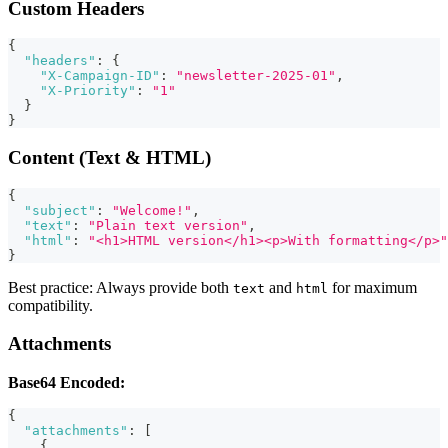
Custom Headers
{
"headers"
:
{
"X-Campaign-ID"
:
"newsletter-2025-01"
,
"X-Priority"
:
"1"
}
}
Content (Text & HTML)
{
"subject"
:
"Welcome!"
,
"text"
:
"Plain text version"
,
"html"
:
"<h1>HTML version</h1><p>With formatting</p>"
}
Best practice: Always provide both
and
for maximum
text
html
compatibility.
Attachments
Base64 Encoded:
{
"attachments"
:
[
{