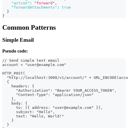
"action"
:
"forward"
,
"forwardAttachments"
:
true
}
}
Common Patterns
Simple Email
Pseudo code:
// Send simple text email
account = "user@example.com"
HTTP_POST(
  "http://localhost:3000/v1/account/" + URL_ENCODE(acco
  {
    headers: {
      "Authorization": "Bearer YOUR_ACCESS_TOKEN",
      "Content-Type": "application/json"
    },
    body: {
      to: [{ address: "user@example.com" }],
      subject: "Hello",
      text: "Hello, World!"
    }
  }