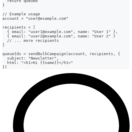
  return queued
}
// Example usage
account = "user@example.com"
recipients = [
  { email: "user1@example.com", name: "User 1" },
  { email: "user2@example.com", name: "User 2" }
  // ... more recipients
]
queueIds = sendBulkCampaign(account, recipients, {
  subject: "Newsletter",
  html: "<h1>Hi {{name}}</h1>"
})