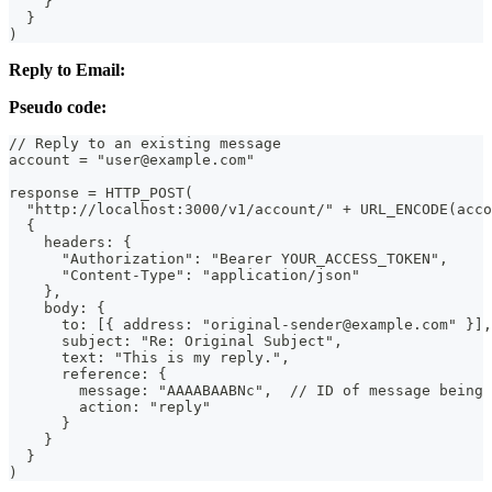
    }
  }
)
Reply to Email:
Pseudo code:
// Reply to an existing message
account = "user@example.com"
response = HTTP_POST(
  "http://localhost:3000/v1/account/" + URL_ENCODE(acco
  {
    headers: {
      "Authorization": "Bearer YOUR_ACCESS_TOKEN",
      "Content-Type": "application/json"
    },
    body: {
      to: [{ address: "original-sender@example.com" }],
      subject: "Re: Original Subject",
      text: "This is my reply.",
      reference: {
        message: "AAAABAABNc",  // ID of message being 
        action: "reply"
      }
    }
  }
)