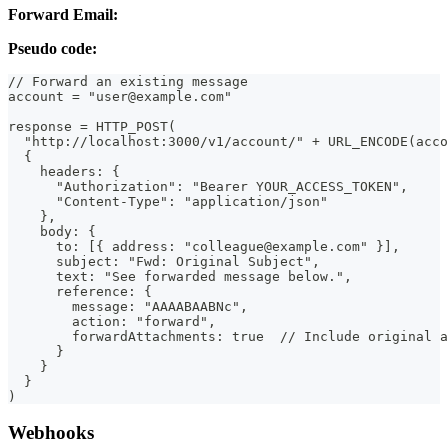
Forward Email:
Pseudo code:
// Forward an existing message
account = "user@example.com"
response = HTTP_POST(
  "http://localhost:3000/v1/account/" + URL_ENCODE(acco
  {
    headers: {
      "Authorization": "Bearer YOUR_ACCESS_TOKEN",
      "Content-Type": "application/json"
    },
    body: {
      to: [{ address: "colleague@example.com" }],
      subject: "Fwd: Original Subject",
      text: "See forwarded message below.",
      reference: {
        message: "AAAABAABNc",
        action: "forward",
        forwardAttachments: true  // Include original a
      }
    }
  }
)
Webhooks