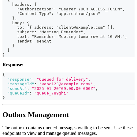
    headers: {
      "Authorization": "Bearer YOUR_ACCESS_TOKEN",
      "Content-Type": "application/json"
    },
    body: {
      to: [{ address: "client@example.com" }],
      subject: "Meeting Reminder",
      text: "Reminder: Meeting tomorrow at 10 AM.",
      sendAt: sendAt
    }
  }
)
Response:
{
"response"
:
"Queued for delivery"
,
"messageId"
:
"<abc123@example.com>"
,
"sendAt"
:
"2025-01-20T09:00:00.000Z"
,
"queueId"
:
"queue_789ghi"
}
Outbox Management
The outbox contains queued messages waiting to be sent. Use these
endpoints to view and manage queued messages.