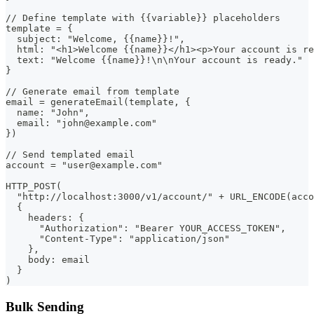
// Define template with {{variable}} placeholders
template = {
  subject: "Welcome, {{name}}!",
  html: "<h1>Welcome {{name}}</h1><p>Your account is re
  text: "Welcome {{name}}!\n\nYour account is ready."
}
// Generate email from template
email = generateEmail(template, {
  name: "John",
  email: "john@example.com"
})
// Send templated email
account = "user@example.com"
HTTP_POST(
  "http://localhost:3000/v1/account/" + URL_ENCODE(acco
  {
    headers: {
      "Authorization": "Bearer YOUR_ACCESS_TOKEN",
      "Content-Type": "application/json"
    },
    body: email
  }
)
Bulk Sending