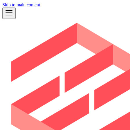
Skip to main content