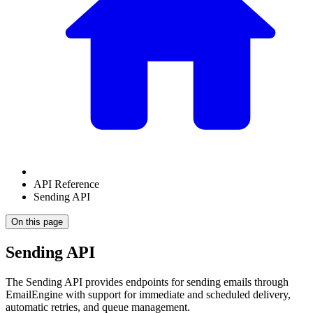
API Reference
Sending API
On this page
Sending API
The Sending API provides endpoints for sending emails through
EmailEngine with support for immediate and scheduled delivery,
automatic retries, and queue management.