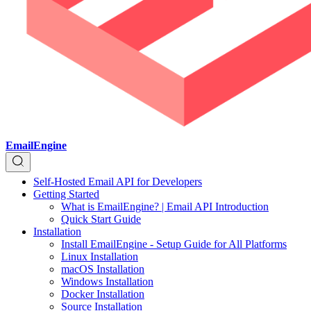
EmailEngine
Self-Hosted Email API for Developers
Getting Started
What is EmailEngine? | Email API Introduction
Quick Start Guide
Installation
Install EmailEngine - Setup Guide for All Platforms
Linux Installation
macOS Installation
Windows Installation
Docker Installation
Source Installation