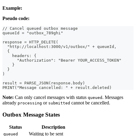
Example:
Pseudo code:
// Cancel queued outbox message
queueId = "outbox_789ghi"
response = HTTP_DELETE(
  "http://localhost:3000/v1/outbox/" + queueId,
  {
    headers: {
      "Authorization": "Bearer YOUR_ACCESS_TOKEN"
    }
  }
)
result = PARSE_JSON(response.body)
PRINT("Message cancelled: " + result.deleted)
Note:
Can only cancel messages with status
. Messages
queued
already
or
cannot be cancelled.
processing
submitted
Outbox Message States
Status
Description
Waiting to be sent
queued