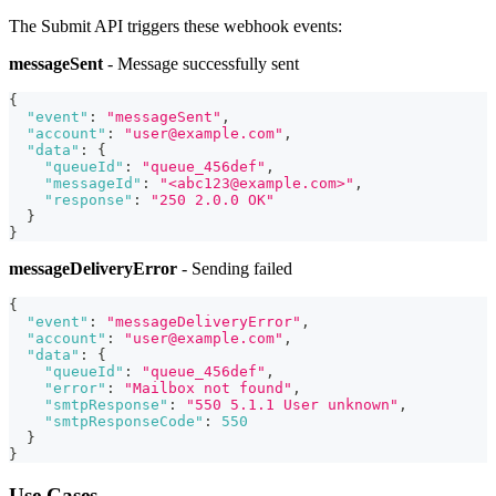
The Submit API triggers these webhook events:
messageSent
- Message successfully sent
{
"event"
:
"messageSent"
,
"account"
:
"user@example.com"
,
"data"
:
{
"queueId"
:
"queue_456def"
,
"messageId"
:
"<abc123@example.com>"
,
"response"
:
"250 2.0.0 OK"
}
}
messageDeliveryError
- Sending failed
{
"event"
:
"messageDeliveryError"
,
"account"
:
"user@example.com"
,
"data"
:
{
"queueId"
:
"queue_456def"
,
"error"
:
"Mailbox not found"
,
"smtpResponse"
:
"550 5.1.1 User unknown"
,
"smtpResponseCode"
:
550
}
}
Use Cases