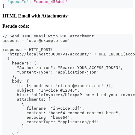
"queueId"
:
"queue_456def"
}
HTML Email with Attachments:
Pseudo code:
// Send HTML email with PDF attachment
account = "user@example.com"
response = HTTP_POST(
  "http://localhost:3000/v1/account/" + URL_ENCODE(acco
  {
    headers: {
      "Authorization": "Bearer YOUR_ACCESS_TOKEN",
      "Content-Type": "application/json"
    },
    body: {
      to: [{ address: "client@example.com" }],
      subject: "Invoice #12345",
      html: "<h1>Invoice</h1><p>Please find your invoic
      attachments: [
        {
          filename: "invoice.pdf",
          content: "base64_encoded_content_here",
          encoding: "base64",
          contentType: "application/pdf"
        }
      ]