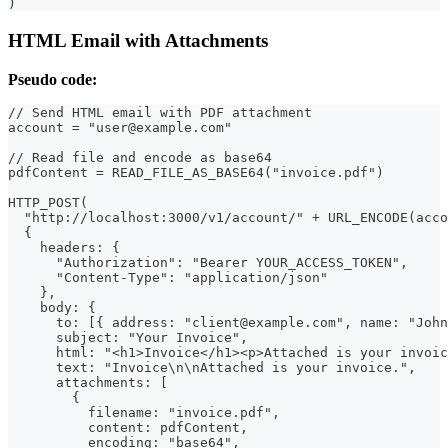
)
HTML Email with Attachments
Pseudo code:
// Send HTML email with PDF attachment
account = "user@example.com"
// Read file and encode as base64
pdfContent = READ_FILE_AS_BASE64("invoice.pdf")
HTTP_POST(
  "http://localhost:3000/v1/account/" + URL_ENCODE(acco
  {
    headers: {
      "Authorization": "Bearer YOUR_ACCESS_TOKEN",
      "Content-Type": "application/json"
    },
    body: {
      to: [{ address: "client@example.com", name: "John
      subject: "Your Invoice",
      html: "<h1>Invoice</h1><p>Attached is your invoic
      text: "Invoice\n\nAttached is your invoice.",
      attachments: [
        {
          filename: "invoice.pdf",
          content: pdfContent,
          encoding: "base64",