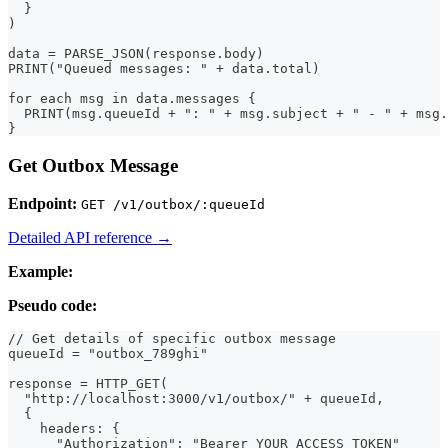
  }
)
data = PARSE_JSON(response.body)
PRINT("Queued messages: " + data.total)
for each msg in data.messages {
  PRINT(msg.queueId + ": " + msg.subject + " - " + msg.
}
Get Outbox Message
Endpoint:
GET /v1/outbox/:queueId
Detailed API reference →
Example:
Pseudo code:
// Get details of specific outbox message
queueId = "outbox_789ghi"
response = HTTP_GET(
  "http://localhost:3000/v1/outbox/" + queueId,
  {
    headers: {
      "Authorization": "Bearer YOUR_ACCESS_TOKEN"