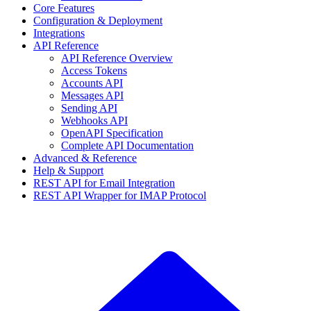
Core Features
Configuration & Deployment
Integrations
API Reference
API Reference Overview
Access Tokens
Accounts API
Messages API
Sending API
Webhooks API
OpenAPI Specification
Complete API Documentation
Advanced & Reference
Help & Support
REST API for Email Integration
REST API Wrapper for IMAP Protocol