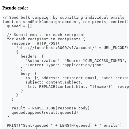
Pseudo code:
// Send bulk campaign by submitting individual emails
function sendBulkCampaign(account, recipients, content)
  queued = []
  // Submit email for each recipient
  for each recipient in recipients {
    response = HTTP_POST(
      "http://localhost:3000/v1/account/" + URL_ENCODE(
      {
        headers: {
          "Authorization": "Bearer YOUR_ACCESS_TOKEN",
          "Content-Type": "application/json"
        },
        body: {
          to: [{ address: recipient.email, name: recipi
          subject: content.subject,
          html: REPLACE(content.html, "{{name}}", recip
        }
      }
    )
    result = PARSE_JSON(response.body)
    queued.append(result.queueId)
  }
  PRINT("Sent/queued " + LENGTH(queued) + " emails")