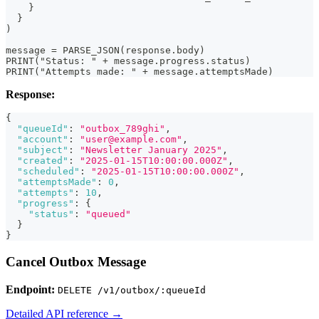
    }
  }
)
message = PARSE_JSON(response.body)
PRINT("Status: " + message.progress.status)
PRINT("Attempts made: " + message.attemptsMade)
Response:
{
"queueId"
:
"outbox_789ghi"
,
"account"
:
"user@example.com"
,
"subject"
:
"Newsletter January 2025"
,
"created"
:
"2025-01-15T10:00:00.000Z"
,
"scheduled"
:
"2025-01-15T10:00:00.000Z"
,
"attemptsMade"
:
0
,
"attempts"
:
10
,
"progress"
:
{
"status"
:
"queued"
}
}
Cancel Outbox Message
Endpoint:
DELETE /v1/outbox/:queueId
Detailed API reference →