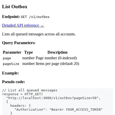
List Outbox
Endpoint:
GET /v1/outbox
Detailed API reference →
Lists all queued messages across all accounts.
Query Parameters:
Parameter
Type
Description
number
Page number (0-indexed)
page
number
Items per page (default 20)
pageSize
Example:
Pseudo code:
// List all queued messages
response = HTTP_GET(
  "http://localhost:3000/v1/outbox?pageSize=50",
  {
    headers: {
      "Authorization": "Bearer YOUR_ACCESS_TOKEN"
    }