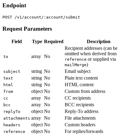
Endpoint
POST /v1/account/:account/submit
Request Parameters
Field
Type
Required
Description
Recipient addresses (can be
omitted when derived from
array
No
to
or supplied via
reference
)
mailMerge
string
No
Email subject
subject
string
No
Plain text content
text
string
No
HTML content
html
object
No
Custom from address
from
array
No
CC recipients
cc
array
No
BCC recipients
bcc
object
No
Reply-To address
replyTo
array
No
File attachments
attachments
object
No
Custom headers
headers
object
No
For replies/forwards
reference