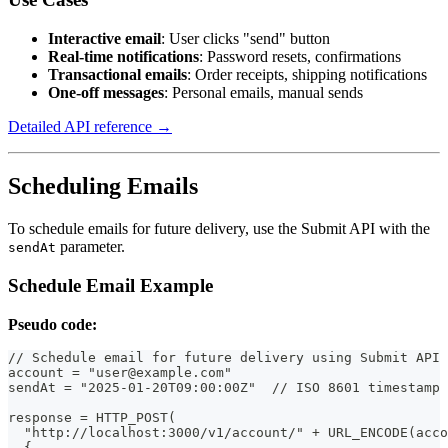
Interactive email
: User clicks "send" button
Real-time notifications
: Password resets, confirmations
Transactional emails
: Order receipts, shipping notifications
One-off messages
: Personal emails, manual sends
Detailed API reference →
Scheduling Emails
To schedule emails for future delivery, use the Submit API with the
parameter.
sendAt
Schedule Email Example
Pseudo code:
// Schedule email for future delivery using Submit API
account = "user@example.com"
sendAt = "2025-01-20T09:00:00Z"  // ISO 8601 timestamp
response = HTTP_POST(
  "http://localhost:3000/v1/account/" + URL_ENCODE(acco
  {