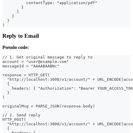
          contentType: "application/pdf"
        }
      ]
    }
  }
)
Reply to Email
Pseudo code:
// 1. Get original message to reply to
account = "user@example.com"
messageId = "AAAABAABNc"
response = HTTP_GET(
  "http://localhost:3000/v1/account/" + URL_ENCODE(acco
  {
    headers: { "Authorization": "Bearer YOUR_ACCESS_TOK
  }
)
originalMsg = PARSE_JSON(response.body)
// 2. Send reply
HTTP_POST(
  "http://localhost:3000/v1/account/" + URL_ENCODE(acco
  {
    headers: {