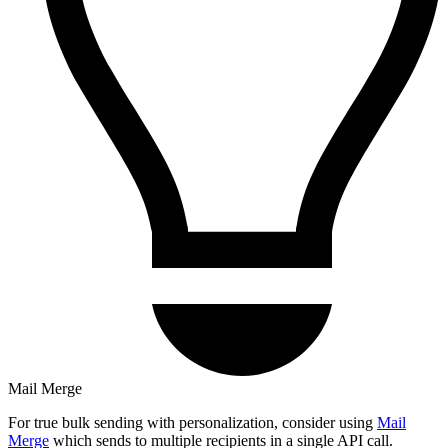
Mail Merge
For true bulk sending with personalization, consider using
Mail
Merge
which sends to multiple recipients in a single API call.