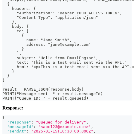
  {
    headers: {
      "Authorization": "Bearer YOUR_ACCESS_TOKEN",
      "Content-Type": "application/json"
    },
    body: {
      to: [
        {
          name: "Jane Smith",
          address: "jane@example.com"
        }
      ],
      subject: "Hello from EmailEngine",
      text: "This is a test email sent via the API.",
      html: "<p>This is a test email sent via the API.<
    }
  }
)
result = PARSE_JSON(response.body)
PRINT("Message sent: " + result.messageId)
PRINT("Queue ID: " + result.queueId)
Response:
{
"response"
:
"Queued for delivery"
,
"messageId"
:
"<abc123@example.com>"
,
"sendAt"
:
"2025-01-15T10:30:00.000Z"
,