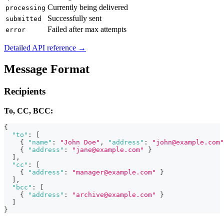
Currently being delivered
processing
Successfully sent
submitted
Failed after max attempts
error
Detailed API reference →
Message Format
Recipients
To, CC, BCC:
{
"to"
:
[
{
"name"
:
"John Doe"
,
"address"
:
"john@example.com"
{
"address"
:
"jane@example.com"
}
]
,
"cc"
:
[
{
"address"
:
"manager@example.com"
}
]
,
"bcc"
:
[
{
"address"
:
"archive@example.com"
}
]
}