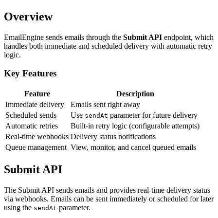
Overview
EmailEngine sends emails through the
Submit API
endpoint, which
handles both immediate and scheduled delivery with automatic retry
logic.
Key Features
Feature
Description
Immediate delivery
Emails sent right away
Scheduled sends
Use
parameter for future delivery
sendAt
Automatic retries
Built-in retry logic (configurable attempts)
Real-time webhooks
Delivery status notifications
Queue management
View, monitor, and cancel queued emails
Submit API
The Submit API sends emails and provides real-time delivery status
via webhooks. Emails can be sent immediately or scheduled for later
using the
parameter.
sendAt