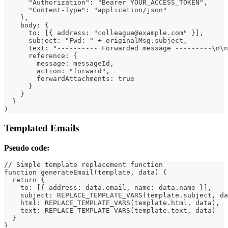
      "Authorization": "Bearer YOUR_ACCESS_TOKEN",
      "Content-Type": "application/json"
    },
    body: {
      to: [{ address: "colleague@example.com" }],
      subject: "Fwd: " + originalMsg.subject,
      text: "---------- Forwarded message ---------\n\n
      reference: {
        message: messageId,
        action: "forward",
        forwardAttachments: true
      }
    }
  }
)
Templated Emails
Pseudo code:
// Simple template replacement function
function generateEmail(template, data) {
  return {
    to: [{ address: data.email, name: data.name }],
    subject: REPLACE_TEMPLATE_VARS(template.subject, da
    html: REPLACE_TEMPLATE_VARS(template.html, data),
    text: REPLACE_TEMPLATE_VARS(template.text, data)
  }
}