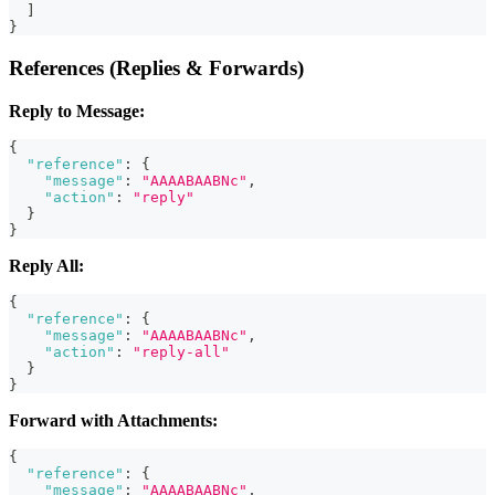
]
}
References (Replies & Forwards)
Reply to Message:
{
"reference"
:
{
"message"
:
"AAAABAABNc"
,
"action"
:
"reply"
}
}
Reply All:
{
"reference"
:
{
"message"
:
"AAAABAABNc"
,
"action"
:
"reply-all"
}
}
Forward with Attachments:
{
"reference"
:
{
"message"
:
"AAAABAABNc"
,