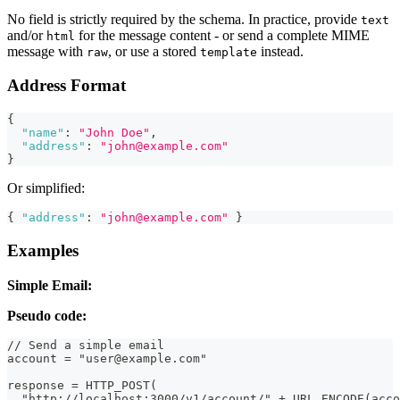
No field is strictly required by the schema. In practice, provide
text
and/or
for the message content - or send a complete MIME
html
message with
, or use a stored
instead.
raw
template
Address Format
{
"name"
:
"John Doe"
,
"address"
:
"john@example.com"
}
Or simplified:
{
"address"
:
"john@example.com"
}
Examples
Simple Email:
Pseudo code:
// Send a simple email
account = "user@example.com"
response = HTTP_POST(
  "http://localhost:3000/v1/account/" + URL_ENCODE(acco