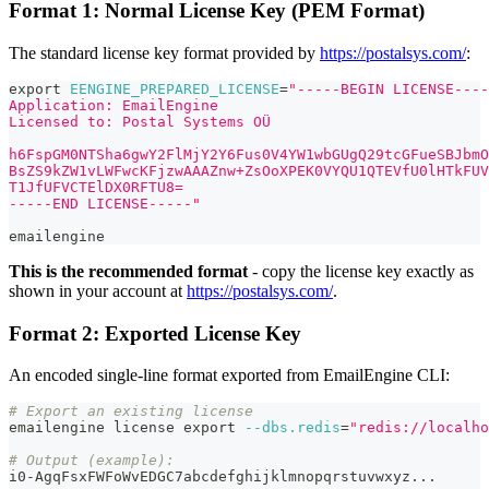
Format 1: Normal License Key (PEM Format)
The standard license key format provided by
https://postalsys.com/
:
export
EENGINE_PREPARED_LICENSE
=
"-----BEGIN LICENSE----
Application: EmailEngine
Licensed to: Postal Systems OÜ
h6FspGM0NTSha6gwY2FlMjY2Y6Fus0V4YW1wbGUgQ29tcGFueSBJbmO
BsZS9kZW1vLWFwcKFjzwAAAZnw+ZsOoXPEK0VYQU1QTEVfU0lHTkFUV
T1JfUFVCTElDX0RFTU8=
-----END LICENSE-----"
emailengine
This is the recommended format
- copy the license key exactly as
shown in your account at
https://postalsys.com/
.
Format 2: Exported License Key
An encoded single-line format exported from EmailEngine CLI:
# Export an existing license
emailengine license 
export
--dbs.redis
=
"redis://localho
# Output (example):
i0-AgqFsxFWFoWvEDGC7abcdefghijklmnopqrstuvwxyz
..
.