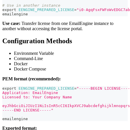
# Use in another instance
export
EENGINE_PREPARED_LICENSE
=
"i0-AgqFsxFWFoWvEDGC7ab
emailengine
Use case:
Transfer license from one EmailEngine instance to
another without accessing the license portal.
Configuration Methods
Environment Variable
Command-Line
Docker
Docker Compose
PEM format (recommended):
export
EENGINE_PREPARED_LICENSE
=
"-----BEGIN LICENSE----
Application: EmailEngine
Licensed to: Your Company Name
eyJhbGciOiJIUzI1NiIsInR5cCI6IkpXVCJ9abcdefghijklmnopqrs
-----END LICENSE-----"
emailengine
Exported format: