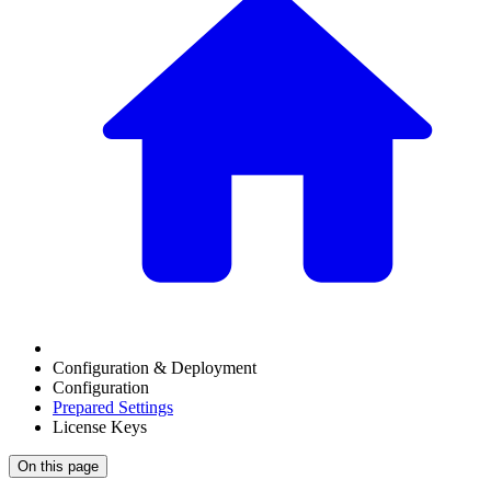
Configuration & Deployment
Configuration
Prepared Settings
License Keys
On this page