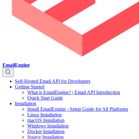
EmailEngine
Self-Hosted Email API for Developers
Getting Started
What is EmailEngine? | Email API Introduction
Quick Start Guide
Installation
Install EmailEngine - Setup Guide for All Platforms
Linux Installation
macOS Installation
Windows Installation
Docker Installation
Source Installation