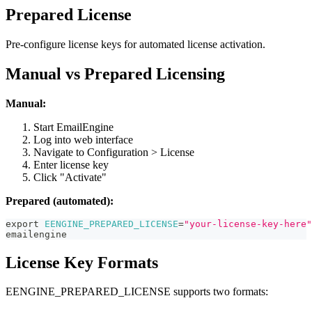
Prepared License
Pre-configure license keys for automated license activation.
Manual vs Prepared Licensing
Manual:
Start EmailEngine
Log into web interface
Navigate to Configuration > License
Enter license key
Click "Activate"
Prepared (automated):
export
EENGINE_PREPARED_LICENSE
=
"your-license-key-here"
emailengine
License Key Formats
EENGINE_PREPARED_LICENSE supports two formats: