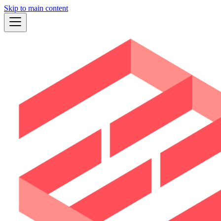
Skip to main content