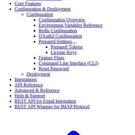
Core Features
Configuration & Deployment
Configuration
Configuration Overview
Environment Variables Reference
Redis Configuration
OAuth2 Configuration
Prepared Settings
Prepared Tokens
License Keys
Feature Flags
Command Line Interface (CLI)
Reset Password
Deployment
Integrations
API Reference
Advanced & Reference
Help & Support
REST API for Email Integration
REST API Wrapper for IMAP Protocol