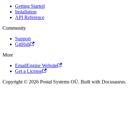
Getting Started
Installation
API Reference
Community
Support
GitHub
More
EmailEngine Website
Get a License
Copyright © 2026 Postal Systems OÜ. Built with Docusaurus.