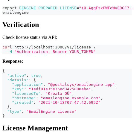
export
EENGINE_PREPARED_LICENSE
=
"i0-AgqFsxFWFoWvEDGC7..
emailengine
Verification
Check license status via API:
curl
 http://localhost:3000/v1/license 
\
-H
"Authorization: Bearer YOUR_TOKEN"
Response:
{
"active"
:
true
,
"details"
:
{
"application"
:
"@postalsys/emailengine-app"
,
"key"
:
"1edf01e35e75ed3425808eba"
,
"licensedTo"
:
"Kreata OÜ"
,
"hostname"
:
"emailengine.example.com"
,
"created"
:
"2021-10-13T07:47:42.695Z"
}
,
"type"
:
"EmailEngine License"
}
License Management