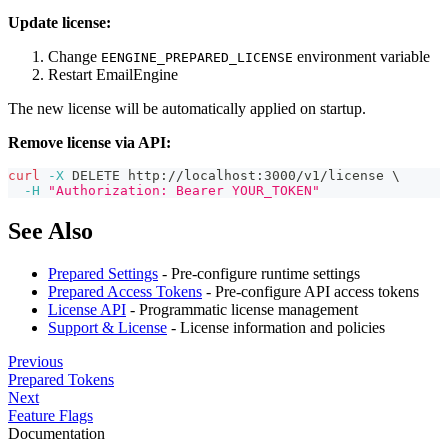
Update license:
Change
environment variable
EENGINE_PREPARED_LICENSE
Restart EmailEngine
The new license will be automatically applied on startup.
Remove license via API:
curl
-X
 DELETE http://localhost:3000/v1/license 
\
-H
"Authorization: Bearer YOUR_TOKEN"
See Also
Prepared Settings
- Pre-configure runtime settings
Prepared Access Tokens
- Pre-configure API access tokens
License API
- Programmatic license management
Support & License
- License information and policies
Previous
Prepared Tokens
Next
Feature Flags
Documentation