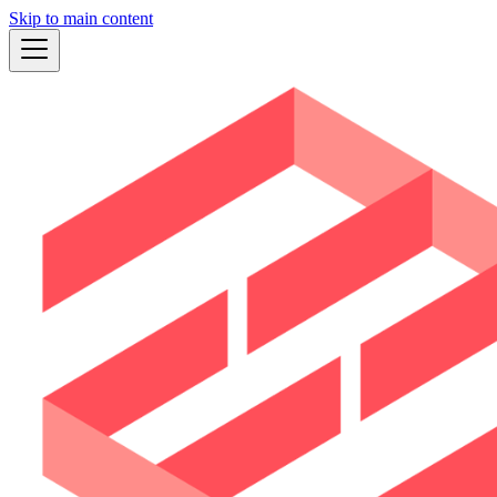
Skip to main content