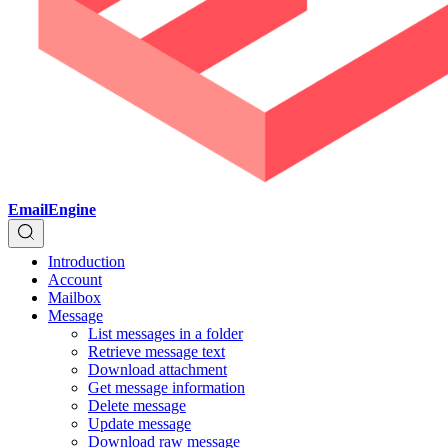
EmailEngine
Introduction
Account
Mailbox
Message
List messages in a folder
Retrieve message text
Download attachment
Get message information
Delete message
Update message
Download raw message