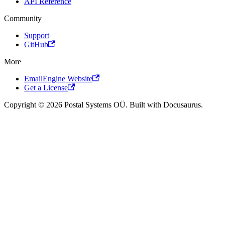
API Reference
Community
Support
GitHub
More
EmailEngine Website
Get a License
Copyright © 2026 Postal Systems OÜ. Built with Docusaurus.