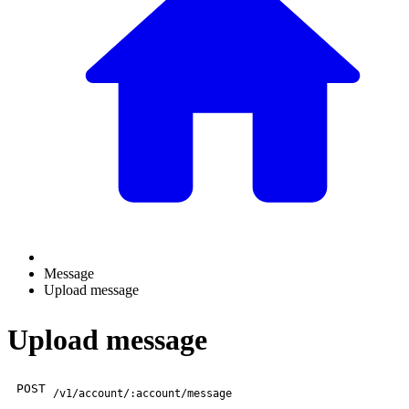
Message
Upload message
Upload message
POST
/v1/account/:account/message