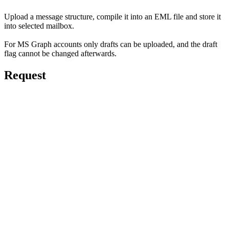
Upload a message structure, compile it into an EML file and store it
into selected mailbox.
For MS Graph accounts only drafts can be uploaded, and the draft
flag cannot be changed afterwards.
Request