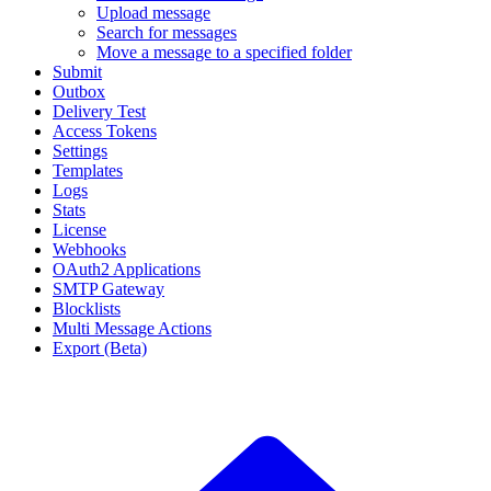
Upload message
Search for messages
Move a message to a specified folder
Submit
Outbox
Delivery Test
Access Tokens
Settings
Templates
Logs
Stats
License
Webhooks
OAuth2 Applications
SMTP Gateway
Blocklists
Multi Message Actions
Export (Beta)