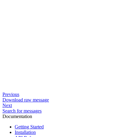
Previous
Download raw message
Next
Search for messages
Documentation
Getting Started
Installation