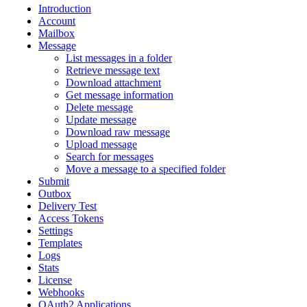
Introduction
Account
Mailbox
Message
List messages in a folder
Retrieve message text
Download attachment
Get message information
Delete message
Update message
Download raw message
Upload message
Search for messages
Move a message to a specified folder
Submit
Outbox
Delivery Test
Access Tokens
Settings
Templates
Logs
Stats
License
Webhooks
OAuth2 Applications