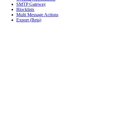
SMTP Gateway
Blocklists
Multi Message Actions
Export (Beta)