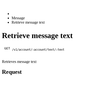
Message
Retrieve message text
Retrieve message text
GET
/v1/account/:account/text/:text
Retrieves message text
Request