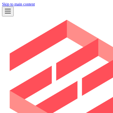
Skip to main content