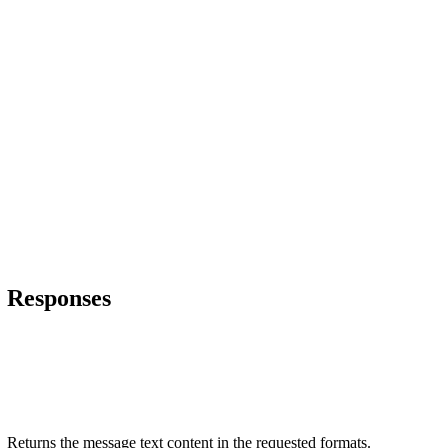
Responses
Returns the message text content in the requested formats.