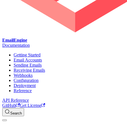
EmailEngine
Documentation
Getting Started
Email Accounts
Sending Emails
Receiving Emails
Webhooks
Configuration
Deployment
Reference
API Reference
GitHub
Get License
Search