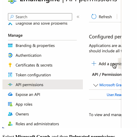
Select
Microsoft Graph
and then
Delegated permissions
.