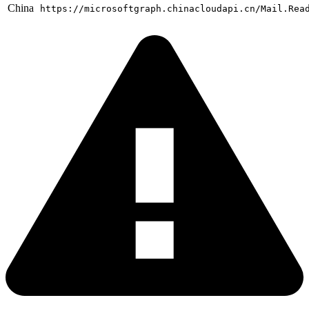
China
https://microsoftgraph.chinacloudapi.cn/Mail.Rea