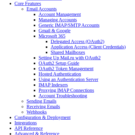
Core Features
Email Accounts
Account Management
Managing Accounts
Generic IMAP/SMTP Accounts
Gmail & Google
Microsoft 365
Delegated Access (OAuth2)
Application Access (Client Credentials)
Shared Mailboxes
Setting Up Mail.ru with OAuth2
OAuth2 Setup Guide
OAuth2 Token Management
Hosted Authentication
Using an Authentication Server
IMAP Indexers
Proxying IMAP Connections
Account Troubleshooting
Sending Emails
Receiving Emails
Webhooks
Configuration & Deployment
Integrations
API Reference
Advanced & Reference