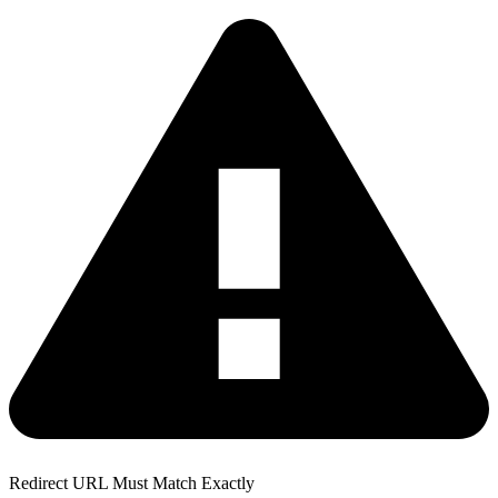
Redirect URL Must Match Exactly