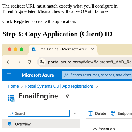
The redirect URL must match exactly what you'll configure in
EmailEngine later. Mismatches will cause OAuth failures.
Click
Register
to create the application.
Step 3: Copy Application (Client) ID