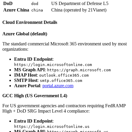
DoD
US Department of Defense L5
dod
Azure China
China (operated by 21Vianet)
china
Cloud Environment Details
Azure Global (default)
The standard commercial Microsoft 365 environment used by most
organizations:
Entra ID Endpoint
:
https://login.microsoftonline.com
MS Graph API
:
https://graph.microsoft.com
IMAP Host
:
outlook.office365.com
SMTP Host
:
smtp.office365.com
Azure Portal
:
portal.azure.com
GCC High (US Government L4)
For US government agencies and contractors requiring FedRAMP
High + DoD SRG Impact Level 4 compliance:
Entra ID Endpoint
:
https://login.microsoftonline.us
MS Graph API
:
https://graph.microsoft.us