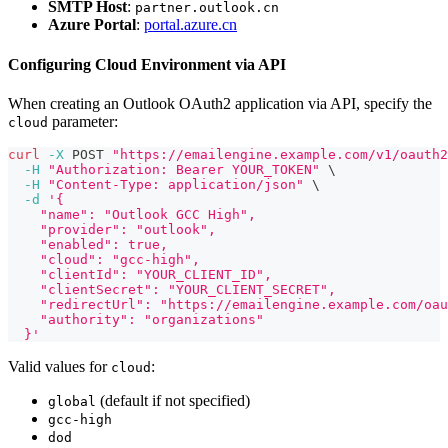
SMTP Host
:
partner.outlook.cn
Azure Portal
:
portal.azure.cn
Configuring Cloud Environment via API
When creating an Outlook OAuth2 application via API, specify the
parameter:
cloud
curl
-X
 POST 
"https://emailengine.example.com/v1/oauth2
-H
"Authorization: Bearer YOUR_TOKEN"
\
-H
"Content-Type: application/json"
\
-d
'{
    "name": "Outlook GCC High",
    "provider": "outlook",
    "enabled": true,
    "cloud": "gcc-high",
    "clientId": "YOUR_CLIENT_ID",
    "clientSecret": "YOUR_CLIENT_SECRET",
    "redirectUrl": "https://emailengine.example.com/oau
    "authority": "organizations"
  }'
Valid values for
:
cloud
(default if not specified)
global
gcc-high
dod