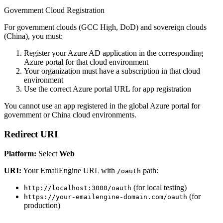
Government Cloud Registration
For government clouds (GCC High, DoD) and sovereign clouds
(China), you must:
Register your Azure AD application in the corresponding
Azure portal for that cloud environment
Your organization must have a subscription in that cloud
environment
Use the correct Azure portal URL for app registration
You cannot use an app registered in the global Azure portal for
government or China cloud environments.
Redirect URI
Platform:
Select
Web
URI:
Your EmailEngine URL with
path:
/oauth
(for local testing)
http://localhost:3000/oauth
(for
https://your-emailengine-domain.com/oauth
production)