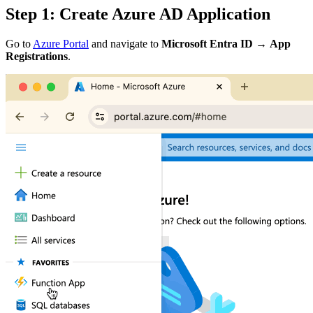
Step 1: Create Azure AD Application
Go to
Azure Portal
and navigate to
Microsoft Entra ID
→
App
Registrations
.