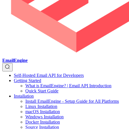
EmailEngine
Self-Hosted Email API for Developers
Getting Started
What is EmailEngine? | Email API Introduction
Quick Start Guide
Installation
Install EmailEngine - Setup Guide for All Platforms
Linux Installation
macOS Installation
Windows Installation
Docker Installation
Source Installation