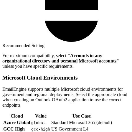
Recommended Setting
For maximum compatibility, select
"Accounts in any
organizational directory and personal Microsoft accounts"
unless you have specific requirements.
Microsoft Cloud Environments
EmailEngine supports multiple Microsoft cloud environments for
government and regional deployments. Select the appropriate cloud
when creating an Outlook OAuth2 application to use the correct
endpoints.
Cloud
Value
Use Case
Azure Global
Standard Microsoft 365 (default)
global
GCC High
US Government L4
gcc-high