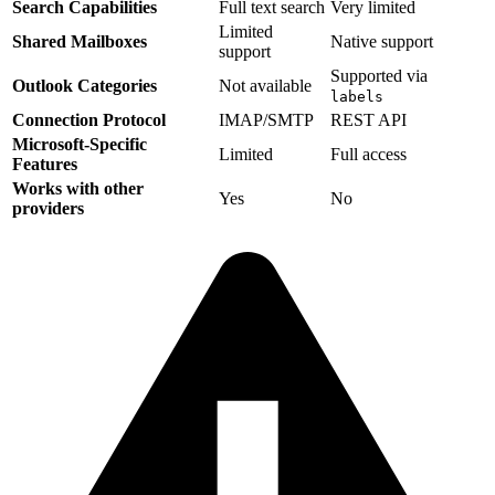
Search Capabilities
Full text search
Very limited
Limited
Shared Mailboxes
Native support
support
Supported via
Outlook Categories
Not available
labels
Connection Protocol
IMAP/SMTP
REST API
Microsoft-Specific
Limited
Full access
Features
Works with other
Yes
No
providers