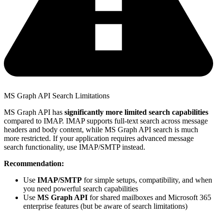
MS Graph API Search Limitations
MS Graph API has
significantly more limited search capabilities
compared to IMAP. IMAP supports full-text search across message
headers and body content, while MS Graph API search is much
more restricted. If your application requires advanced message
search functionality, use IMAP/SMTP instead.
Recommendation:
Use
IMAP/SMTP
for simple setups, compatibility, and when
you need powerful search capabilities
Use
MS Graph API
for shared mailboxes and Microsoft 365
enterprise features (but be aware of search limitations)