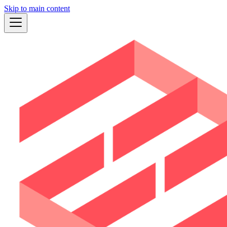
Skip to main content