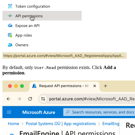
By default, only
permission exists. Click
Add a
User.Read
permission
.