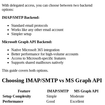
With delegated access, you can choose between two backend
options:
IMAP/SMTP Backend:
Standard email protocols
Works like any other email account
Simpler setup
Microsoft Graph API Backend:
Native Microsoft 365 integration
Better performance for high-volume accounts
Access to Microsoft-specific features
Supports shared mailboxes natively
This guide covers both options.
Choosing IMAP/SMTP vs MS Graph API
Feature
IMAP/SMTP
MS Graph API
Setup Complexity
Simple
Moderate
Performance
Good
Excellent