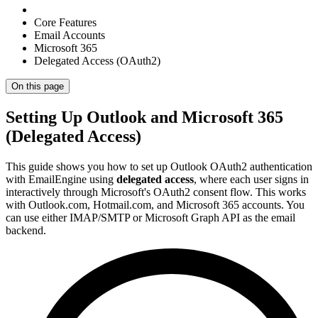
Core Features
Email Accounts
Microsoft 365
Delegated Access (OAuth2)
On this page
Setting Up Outlook and Microsoft 365
(Delegated Access)
This guide shows you how to set up Outlook OAuth2 authentication
with EmailEngine using
delegated access
, where each user signs in
interactively through Microsoft's OAuth2 consent flow. This works
with Outlook.com, Hotmail.com, and Microsoft 365 accounts. You
can use either IMAP/SMTP or Microsoft Graph API as the email
backend.