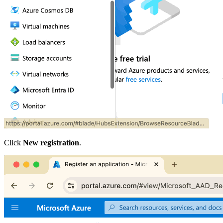
Click
New registration
.