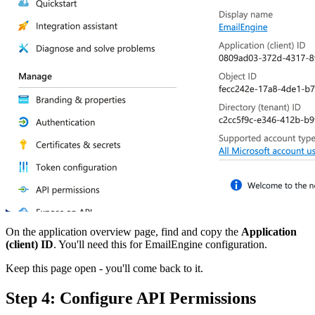
On the application overview page, find and copy the
Application
(client) ID
. You'll need this for EmailEngine configuration.
Keep this page open - you'll come back to it.
Step 4: Configure API Permissions