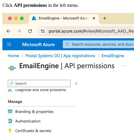
Click
API permissions
in the left menu.