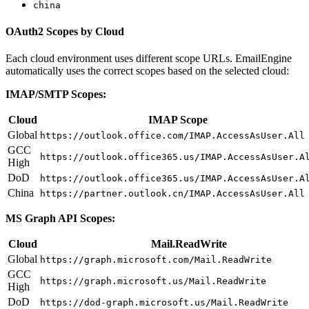
china
OAuth2 Scopes by Cloud
Each cloud environment uses different scope URLs. EmailEngine
automatically uses the correct scopes based on the selected cloud:
IMAP/SMTP Scopes:
Cloud
IMAP Scope
Global
https://outlook.office.com/IMAP.AccessAsUser.All
GCC
https://outlook.office365.us/IMAP.AccessAsUser.A
High
DoD
https://outlook.office365.us/IMAP.AccessAsUser.A
China
https://partner.outlook.cn/IMAP.AccessAsUser.All
MS Graph API Scopes:
Cloud
Mail.ReadWrite
Global
https://graph.microsoft.com/Mail.ReadWrite
GCC
https://graph.microsoft.us/Mail.ReadWrite
High
DoD
https://dod-graph.microsoft.us/Mail.ReadWrite