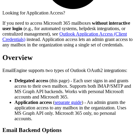
Looking for Application Access?
If you need to access Microsoft 365 mailboxes
without interactive
user login
(e.g., for automated systems, helpdesk integrations, or
centralized management), see
Outlook Application Access (Client
Credentials)
instead. Application access lets an admin grant access to
any mailbox in the organization using a single set of credentials.
Overview
EmailEngine supports two types of Outlook OAuth2 integrations:
Delegated access
(this page) - Each user signs in and grants
access to their own mailbox. Supports both IMAP/SMTP and
MS Graph API backends. Works with personal Microsoft
accounts and Microsoft 365.
Application access
(
separate guide
) - An admin grants the
application access to any mailbox in the organization. Uses
MS Graph API only. Microsoft 365 only, no personal
accounts.
Email Backend Options