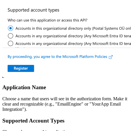
Application Name
Choose a name that users will see in the authorization form. Make it
clear and recognizable (e.g., "EmailEngine" or "YourApp Email
Integration").
Supported Account Types