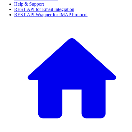
Help & Support
REST API for Email Integration
REST API Wrapper for IMAP Protocol