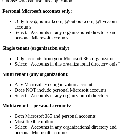
Choose who can use this application:
Personal Microsoft accounts only:
Only free @hotmail.com, @outlook.com, @live.com
accounts
Select: "Accounts in any organizational directory and
personal Microsoft accounts"
Single tenant (organization only):
Only accounts from your Microsoft 365 organization
Select: "Accounts in this organizational directory only"
Multi-tenant (any organization):
Any Microsoft 365 organization account
Does NOT include personal Microsoft accounts
Select: "Accounts in any organizational directory"
Multi-tenant + personal accounts:
Both Microsoft 365 and personal accounts
Most flexible option
Select: "Accounts in any organizational directory and
personal Microsoft accounts"