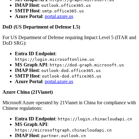
IMAP Host
:
outlook.office365.us
SMTP Host
:
smtp.office365.us
Azure Portal
:
portal.azure.us
DoD (US Department of Defense L5)
For US Department of Defense requiring Impact Level 5 (ITAR and
DoD SRG):
Entra ID Endpoint
:
https://login.microsoftonline.us
MS Graph API
:
https://dod-graph.microsoft.us
IMAP Host
:
outlook-dod.office365.us
SMTP Host
:
outlook-dod.office365.us
Azure Portal
:
portal.azure.us
Azure China (21Vianet)
Microsoft Azure operated by 21Vianet in China for compliance with
Chinese regulations:
Entra ID Endpoint
:
https://login.chinacloudapi.cn
MS Graph API
:
https://microsoftgraph.chinacloudapi.cn
IMAP Host
:
partner.outlook.cn