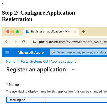
Step 2: Configure Application
Registration